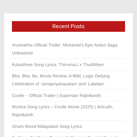
Recent Posts
Vrushabha Official Trailer: Mohanlal’s Epic Action Saga
Unleashed
Kulasthree Song Lyrics: ThirumaLi x ThudWiser
Bha. Bha. Ba. Movie Review: A Wild, Logic-Defying
Celebration of ‘Janapriyanayakan’ and ‘Lalettan’
Coolie – Official Trailer | Superstar Rajinikanth
Monica Song Lyrics – Coolie Movie (2025) | Anirudh,
Rajinikanth
Onam Mood Malayalam Song Lyrics