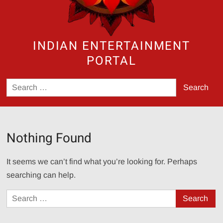
INDIAN ENTERTAINMENT
PORTAL
Search
for:
Nothing Found
It seems we can’t find what you’re looking for. Perhaps
searching can help.
Search
for: