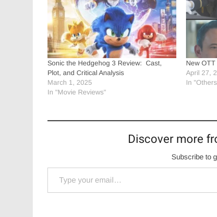
Sonic the Hedgehog 3 Review: Cast,
New OTT r
Plot, and Critical Analysis
April 27, 
March 1, 2025
In "Others
In "Movie Reviews"
Discover more fr
Subscribe to g
Type your email…