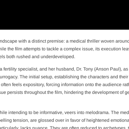
dscape with a distinct premise: a medical thriller woven aroun
le the film attempts to tackle a complex issue, its execution le
 feels both rushed and underdeveloped.
a fertility specialist, and her husband, Dr. Tony (Anson Paul), as
rrogacy. The initial setup, establishing the characters and their
ften feels expository, forcing information onto the audience rat
 issue persists throughout the film, hindering the development of 
while intending to be informative, veers into melodrama. The med
lling tension, are glossed over in favor of heightened emotiona
rticularly, lacks nuance. They are often reduced to archetypes, t