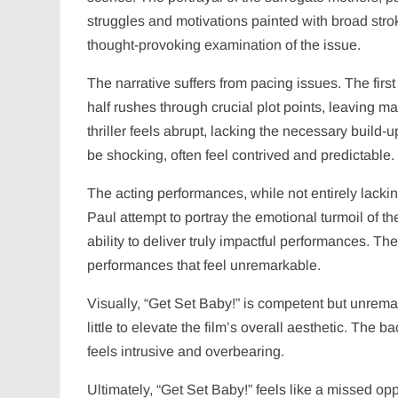
struggles and motivations painted with broad strok
thought-provoking examination of the issue.
The narrative suffers from pacing issues. The firs
half rushes through crucial plot points, leaving 
thriller feels abrupt, lacking the necessary build
be shocking, often feel contrived and predictable.
The acting performances, while not entirely lackin
Paul attempt to portray the emotional turmoil of the
ability to deliver truly impactful performances. The 
performances that feel unremarkable.
Visually, “Get Set Baby!” is competent but unrema
little to elevate the film’s overall aesthetic. The
feels intrusive and overbearing.
Ultimately, “Get Set Baby!” feels like a missed op