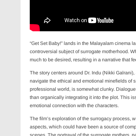
“Get Set Baby!” lands in the Malayalam cinema lan
controversial subject of surrogate motherhood. Whi
much to be desired, resulting in a narrative that
The story centers around Dr. Indu (Nikki Galrani), 
navigate the ethical and emotional minefields of su
professional world, is somewhat clunky. Dialogue o
than organically integrating it into the plot. This
emotional connection with the characters.
The film’s exploration of the surrogacy process, 
aspects, which could have been a source of compe
scenes. The portrayal of the surrogate mothers, pa