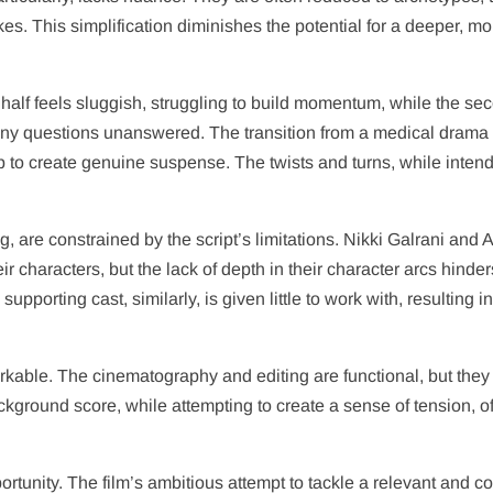
es. This simplification diminishes the potential for a deeper, mo
t half feels sluggish, struggling to build momentum, while the se
many questions unanswered. The transition from a medical drama 
-up to create genuine suspense. The twists and turns, while inten
g, are constrained by the script’s limitations. Nikki Galrani and
ir characters, but the lack of depth in their character arcs hinder
supporting cast, similarly, is given little to work with, resulting i
rkable. The cinematography and editing are functional, but they
 background score, while attempting to create a sense of tension, o
portunity. The film’s ambitious attempt to tackle a relevant and 