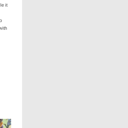
e it
to
with