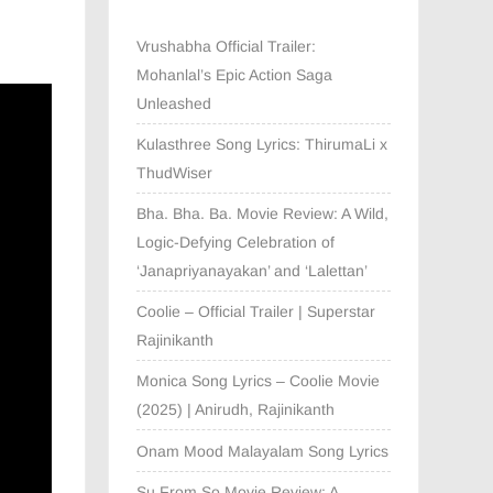
Vrushabha Official Trailer:
Mohanlal’s Epic Action Saga
Unleashed
Kulasthree Song Lyrics: ThirumaLi x
ThudWiser
Bha. Bha. Ba. Movie Review: A Wild,
Logic-Defying Celebration of
‘Janapriyanayakan’ and ‘Lalettan’
Coolie – Official Trailer | Superstar
Rajinikanth
Monica Song Lyrics – Coolie Movie
(2025) | Anirudh, Rajinikanth
Onam Mood Malayalam Song Lyrics
Su From So Movie Review: A