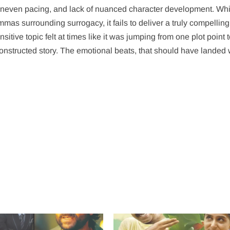
uneven pacing, and lack of nuanced character development. Whil
as surrounding surrogacy, it fails to deliver a truly compelling
itive topic felt at times like it was jumping from one plot point 
constructed story. The emotional beats, that should have landed 