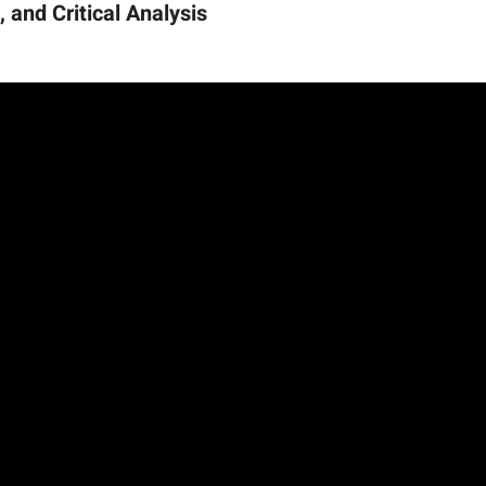
 and Critical Analysis