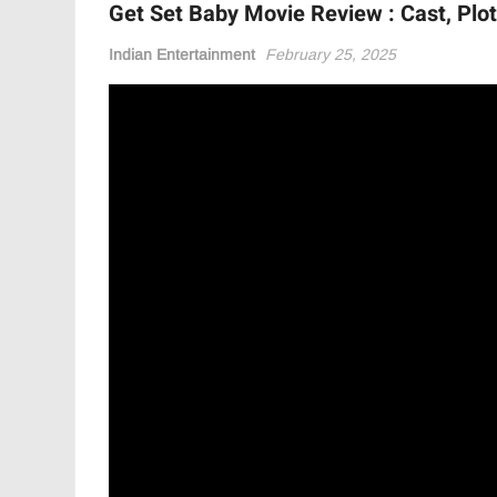
Get Set Baby Movie Review : Cast, Plot,
Indian Entertainment
February 25, 2025