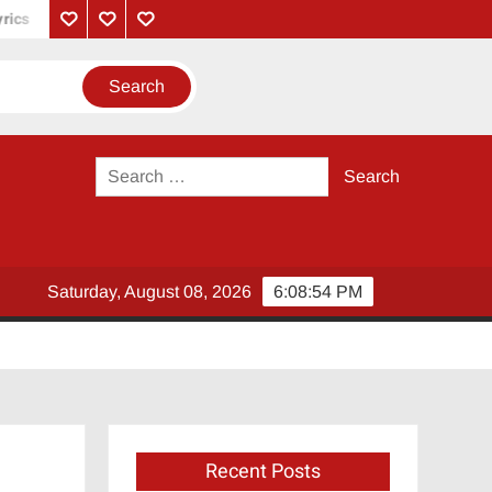
Su From So Movie Review: A Hilarious Coastal Comedy-Drama
Privacy
Contact
About
Policy
Us
Us
Search
for:
Saturday, August 08, 2026
6:08:55 PM
Recent Posts