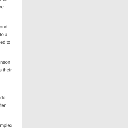
re
cond
to a
ded to
 Anson
s their
n
 do
ften
complex