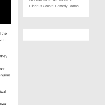
Hilarious Coastal Comedy-Drama
d the
aves
 they
her
genuine
ical
l
heir