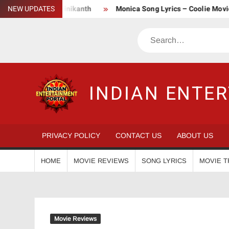
Skip
| Superstar Rajinikanth
NEW UPDATES
Monica Song Lyrics – Coolie Movie (202
to
content
Search
INDIAN ENTE
PRIVACY POLICY
CONTACT US
ABOUT US
HOME
MOVIE REVIEWS
SONG LYRICS
MOVIE T
Movie Reviews