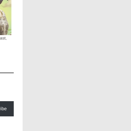
ast,
ibe