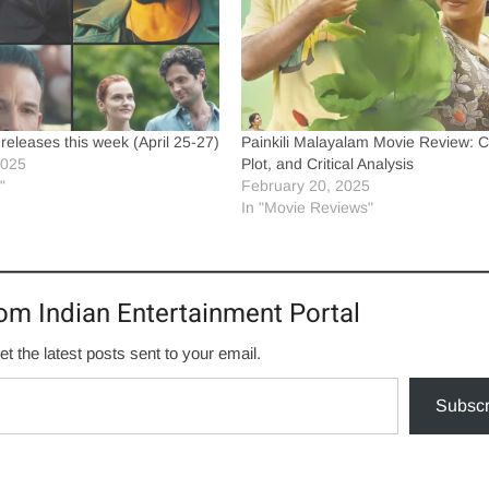
eleases this week (April 25-27)
Painkili Malayalam Movie Review: C
2025
Plot, and Critical Analysis
"
February 20, 2025
In "Movie Reviews"
om Indian Entertainment Portal
et the latest posts sent to your email.
Subscr