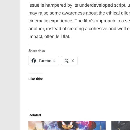
issue is hampered by its underdeveloped script, 
may raise some awareness about the ethical dilemm
cinematic experience. The film’s approach to a sens
another, instead of creating a cohesive and well 
impact, often fell flat.
Share this:
Facebook
X
Like this:
Related