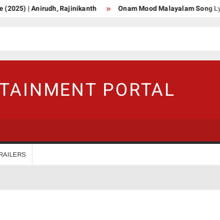
5) | Anirudh, Rajinikanth
Onam Mood Malayalam Song Lyrics
RTAINMENT PORTAL
RAILERS