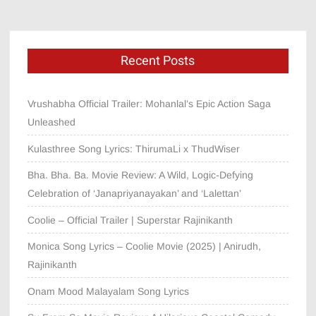
Recent Posts
Vrushabha Official Trailer: Mohanlal’s Epic Action Saga
Unleashed
Kulasthree Song Lyrics: ThirumaLi x ThudWiser
Bha. Bha. Ba. Movie Review: A Wild, Logic-Defying
Celebration of ‘Janapriyanayakan’ and ‘Lalettan’
Coolie – Official Trailer | Superstar Rajinikanth
Monica Song Lyrics – Coolie Movie (2025) | Anirudh,
Rajinikanth
Onam Mood Malayalam Song Lyrics