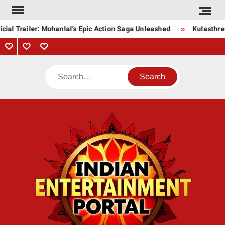
Skip
to
cial Trailer: Mohanlal’s Epic Action Saga Unleashed
Kulasthre
content
Privacy
Contact
About
Policy
Us
Us
Search