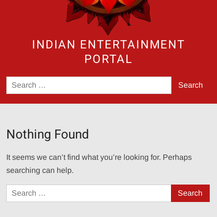
INDIAN ENTERTAINMENT
PORTAL
Search
for:
Nothing Found
It seems we can’t find what you’re looking for. Perhaps
searching can help.
Search
for: