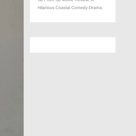
Hilarious Coastal Comedy-Drama