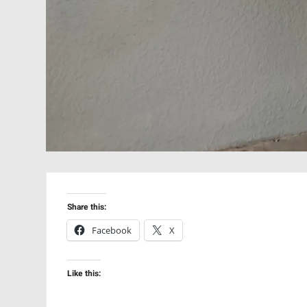
Share this:
Facebook
X
Like this: