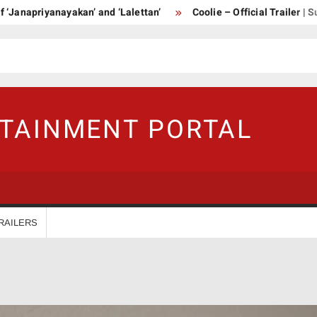
priyanayakan’ and ‘Lalettan’
Coolie – Official Trailer | Supers
RTAINMENT PORTAL
RAILERS