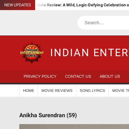
Skip
a. Bha. Ba. Movie Review: A Wild, Logic-Defying Celebration of ‘Jana
NEW UPDATES
to
content
Search
INDIAN ENTE
PRIVACY POLICY
CONTACT US
ABOUT US
HOME
MOVIE REVIEWS
SONG LYRICS
MOVIE T
Anikha Surendran (59)