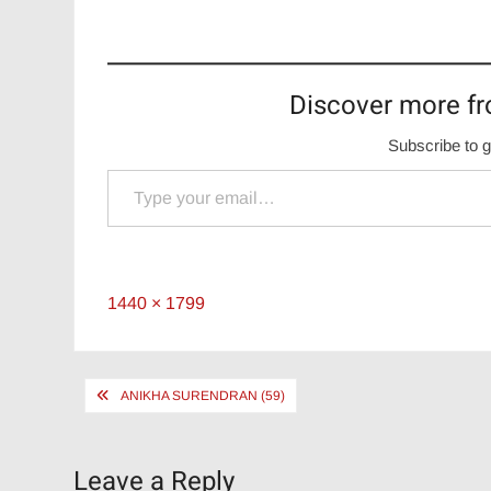
Discover more fr
Subscribe to g
Type your email…
Full
1440 × 1799
size
Post
ANIKHA SURENDRAN (59)
navigation
Leave a Reply