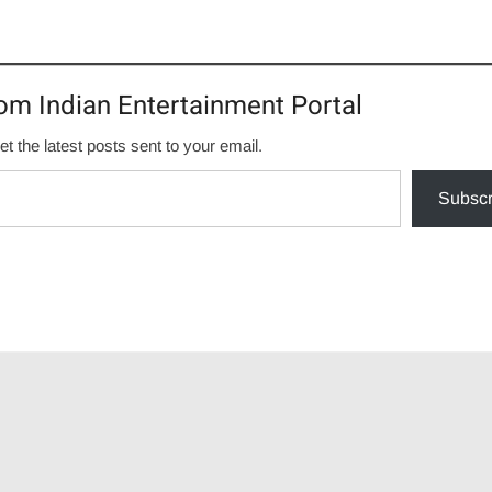
om Indian Entertainment Portal
et the latest posts sent to your email.
Subscr