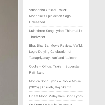
Vrushabha Official Trailer:
Mohanlal’s Epic Action Saga
Unleashed
Kulasthree Song Lyrics: ThirumaLi x
ThudWiser
Bha. Bha. Ba. Movie Review: A Wild,
Logic-Defying Celebration of
‘Janapriyanayakan’ and ‘Lalettan’
Coolie – Official Trailer | Superstar
Rajinikanth
Monica Song Lyrics – Coolie Movie
(2025) | Anirudh, Rajinikanth
Onam Mood Malayalam Song Lyrics
Su From So Movie Review: A