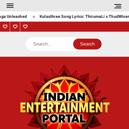
Skip
to
aga Unleashed
Kulasthree Song Lyrics: ThirumaLi x ThudWiser
content
Privacy
Contact
About
Policy
Us
Us
Search