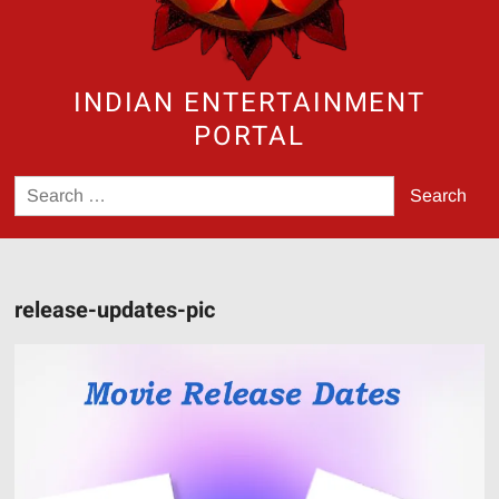
INDIAN ENTERTAINMENT
PORTAL
Search
for:
release-updates-pic