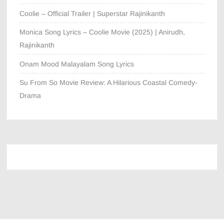
Coolie – Official Trailer | Superstar Rajinikanth
Monica Song Lyrics – Coolie Movie (2025) | Anirudh,
Rajinikanth
Onam Mood Malayalam Song Lyrics
Su From So Movie Review: A Hilarious Coastal Comedy-
Drama