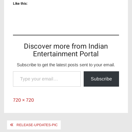
Like this:
Discover more from Indian
Entertainment Portal
Subscribe to get the latest posts sent to your email.
Type your email…
Subscribe
Full
720 × 720
size
Post
RELEASE-UPDATES-PIC