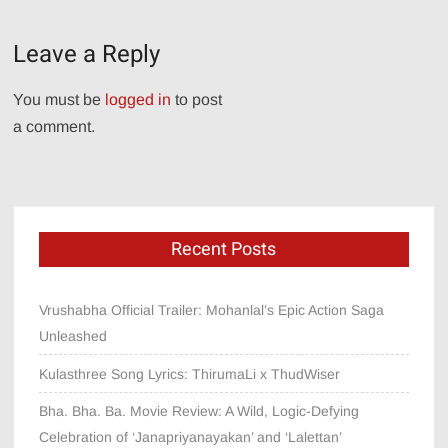
navigation
Leave a Reply
You must be
logged in
to post
a comment.
Recent Posts
Vrushabha Official Trailer: Mohanlal’s Epic Action Saga
Unleashed
Kulasthree Song Lyrics: ThirumaLi x ThudWiser
Bha. Bha. Ba. Movie Review: A Wild, Logic-Defying
Celebration of ‘Janapriyanayakan’ and ‘Lalettan’