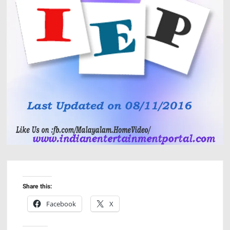
Share this:
Facebook
X