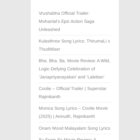
Vrushabha Official Trailer:
Mohanlal’s Epic Action Saga
Unleashed
Kulasthree Song Lyrics: ThirumaLi x
ThudWiser
Bha. Bha. Ba. Movie Review: A Wild,
Logic-Defying Celebration of
‘Janapriyanayakan’ and ‘Lalettan’
Coolie – Official Trailer | Superstar
Rajinikanth
Monica Song Lyrics – Coolie Movie
(2025) | Anirudh, Rajinikanth
Onam Mood Malayalam Song Lyrics
Su From So Movie Review: A