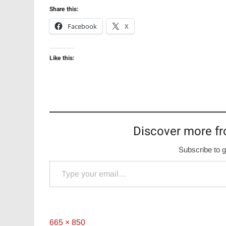
Share this:
Facebook
X
Like this:
Discover more fr
Subscribe to g
Type your email…
Full
665 × 850