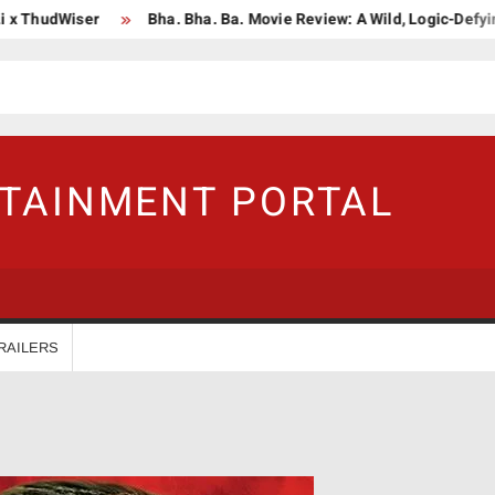
hudWiser
Bha. Bha. Ba. Movie Review: A Wild, Logic-Defying Cel
RTAINMENT PORTAL
RAILERS