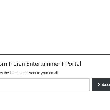
om Indian Entertainment Portal
et the latest posts sent to your email.
Subscr