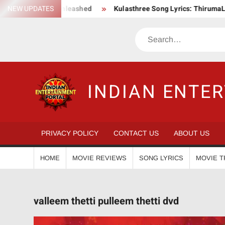
Skip
 Action Saga Unleashed
NEW UPDATES
Kulasthree Song Lyrics: ThirumaLi x T
to
content
Search
INDIAN ENTE
PRIVACY POLICY
CONTACT US
ABOUT US
HOME
MOVIE REVIEWS
SONG LYRICS
MOVIE T
valleem thetti pulleem thetti dvd