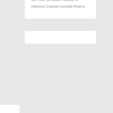
Hilarious Coastal Comedy-Drama