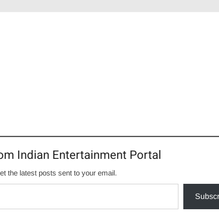
om Indian Entertainment Portal
et the latest posts sent to your email.
Subscr