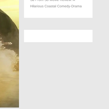
Hilarious Coastal Comedy-Drama