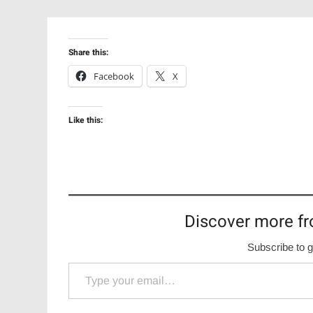
Share this:
Facebook
X
Like this:
Discover more fr
Subscribe to g
Type your email…