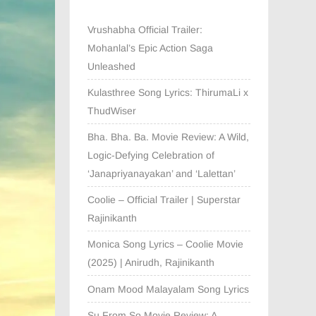
Vrushabha Official Trailer:
Mohanlal’s Epic Action Saga
Unleashed
Kulasthree Song Lyrics: ThirumaLi x
ThudWiser
Bha. Bha. Ba. Movie Review: A Wild,
Logic-Defying Celebration of
‘Janapriyanayakan’ and ‘Lalettan’
Coolie – Official Trailer | Superstar
Rajinikanth
Monica Song Lyrics – Coolie Movie
(2025) | Anirudh, Rajinikanth
Onam Mood Malayalam Song Lyrics
Su From So Movie Review: A