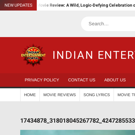
Skip
a. Bha. Ba. Movie Review: A Wild, Logic-Defying Celebration of ‘Jana
NEW UPDATES
to
content
Search
INDIAN ENTE
PRIVACY POLICY
CONTACT US
ABOUT US
HOME
MOVIE REVIEWS
SONG LYRICS
MOVIE T
17434878_318018045267782_4247285533