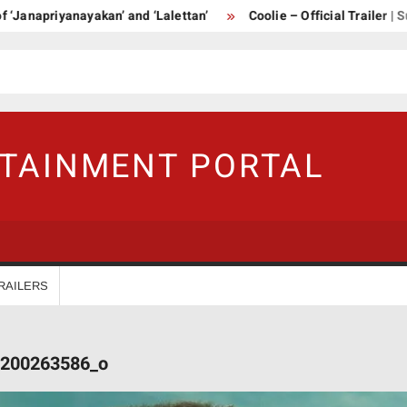
priyanayakan’ and ‘Lalettan’
Coolie – Official Trailer | Supers
RTAINMENT PORTAL
RAILERS
200263586_o