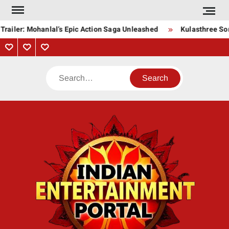
Skip
to
Trailer: Mohanlal’s Epic Action Saga Unleashed
Kulasthree Son
content
Privacy
Contact
About
Policy
Us
Us
Search