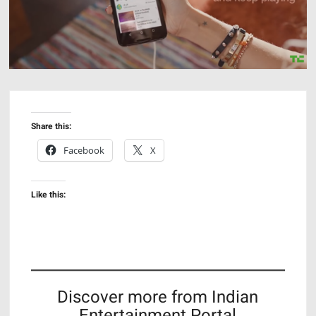
Share this:
Facebook
X
Like this:
Discover more from Indian
Entertainment Portal