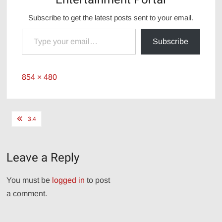
Subscribe to get the latest posts sent to your email.
Type your email…
Subscribe
Full
854 × 480
size
Post
3.4
navigation
Leave a Reply
You must be
logged in
to post
a comment.