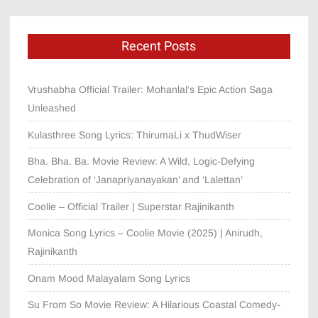
Recent Posts
Vrushabha Official Trailer: Mohanlal’s Epic Action Saga
Unleashed
Kulasthree Song Lyrics: ThirumaLi x ThudWiser
Bha. Bha. Ba. Movie Review: A Wild, Logic-Defying
Celebration of ‘Janapriyanayakan’ and ‘Lalettan’
Coolie – Official Trailer | Superstar Rajinikanth
Monica Song Lyrics – Coolie Movie (2025) | Anirudh,
Rajinikanth
Onam Mood Malayalam Song Lyrics
Su From So Movie Review: A Hilarious Coastal Comedy-