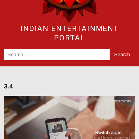
INDIAN ENTERTAINMENT
PORTAL
Search
for:
3.4