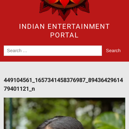
INDIAN ENTERTAINMENT
PORTAL
Search
for:
449104561_1657341458376987_89436429614
79401121_n