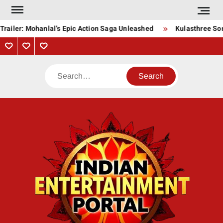
Skip
to
railer: Mohanlal’s Epic Action Saga Unleashed
Kulasthree Song
content
Privacy
Contact
About
Policy
Us
Us
Search