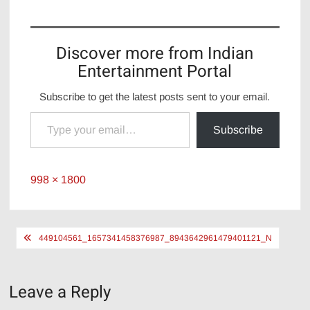
Discover more from Indian
Entertainment Portal
Subscribe to get the latest posts sent to your email.
Type your email…
Subscribe
Full
998 × 1800
size
Post
449104561_1657341458376987_8943642961479401121_N
navigation
Leave a Reply