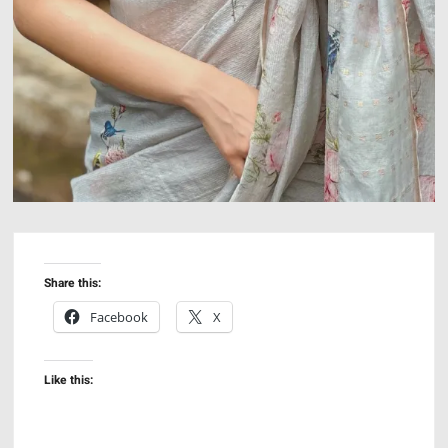
Share this:
Facebook
X
Like this: