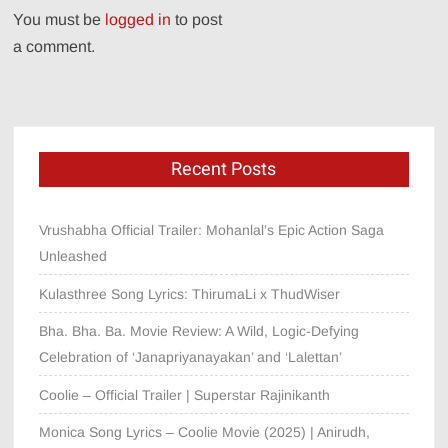
You must be
logged in
to post
a comment.
Recent Posts
Vrushabha Official Trailer: Mohanlal’s Epic Action Saga
Unleashed
Kulasthree Song Lyrics: ThirumaLi x ThudWiser
Bha. Bha. Ba. Movie Review: A Wild, Logic-Defying
Celebration of ‘Janapriyanayakan’ and ‘Lalettan’
Coolie – Official Trailer | Superstar Rajinikanth
Monica Song Lyrics – Coolie Movie (2025) | Anirudh,