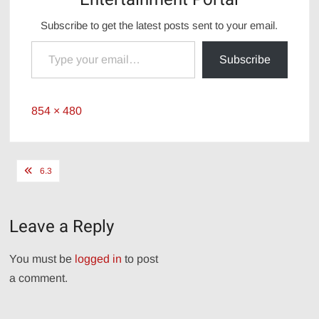
Subscribe to get the latest posts sent to your email.
Type your email…
Subscribe
Full
854 × 480
size
Post
6.3
navigation
Leave a Reply
You must be
logged in
to post
a comment.