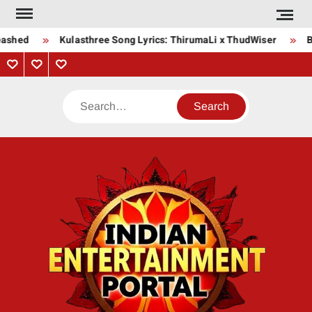
Skip
to
eashed
Kulasthree Song Lyrics: ThirumaLi x ThudWiser
B
content
Privacy
Contact
About
Policy
Us
Us
Search