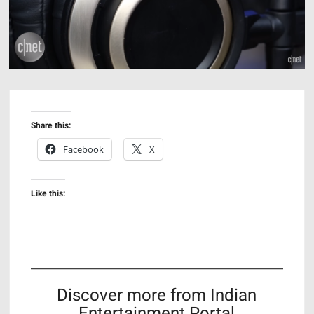
Share this:
Facebook
X
Like this:
Discover more from Indian
Entertainment Portal