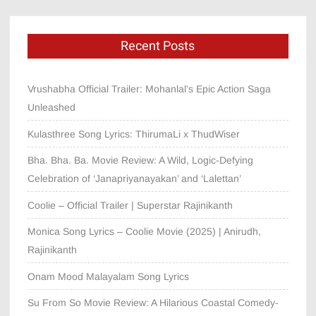
Recent Posts
Vrushabha Official Trailer: Mohanlal’s Epic Action Saga
Unleashed
Kulasthree Song Lyrics: ThirumaLi x ThudWiser
Bha. Bha. Ba. Movie Review: A Wild, Logic-Defying
Celebration of ‘Janapriyanayakan’ and ‘Lalettan’
Coolie – Official Trailer | Superstar Rajinikanth
Monica Song Lyrics – Coolie Movie (2025) | Anirudh,
Rajinikanth
Onam Mood Malayalam Song Lyrics
Su From So Movie Review: A Hilarious Coastal Comedy-