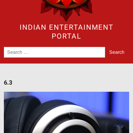
INDIAN ENTERTAINMENT
PORTAL
Search
for:
6.3