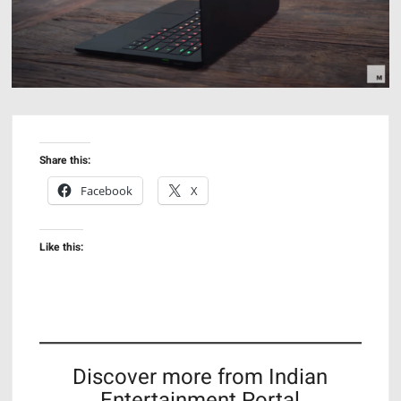
Share this:
Facebook
X
Like this:
Discover more from Indian
Entertainment Portal