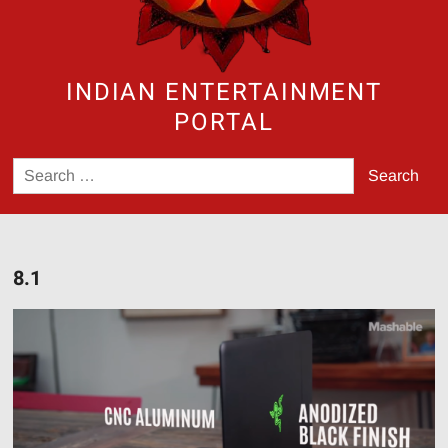
INDIAN ENTERTAINMENT
PORTAL
Search
for:
8.1