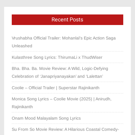
Recent Posts
Vrushabha Official Trailer: Mohanlal’s Epic Action Saga
Unleashed
Kulasthree Song Lyrics: ThirumaLi x ThudWiser
Bha. Bha. Ba. Movie Review: A Wild, Logic-Defying
Celebration of ‘Janapriyanayakan’ and ‘Lalettan’
Coolie – Official Trailer | Superstar Rajinikanth
Monica Song Lyrics – Coolie Movie (2025) | Anirudh,
Rajinikanth
Onam Mood Malayalam Song Lyrics
Su From So Movie Review: A Hilarious Coastal Comedy-