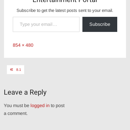
Subscribe to get the latest posts sent to your email.
Type your email…
Subscribe
Full
854 × 480
size
Post
8.1
navigation
Leave a Reply
You must be
logged in
to post
a comment.