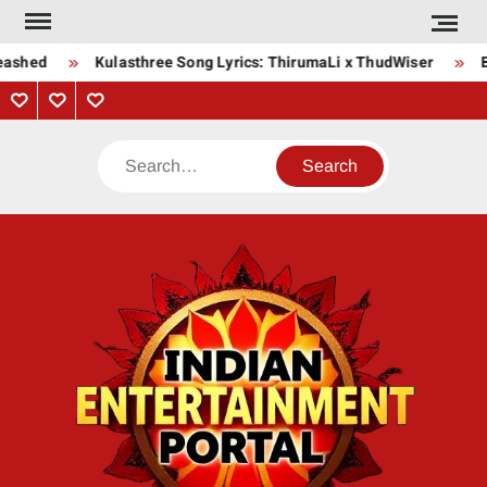
Skip
to
eashed
Kulasthree Song Lyrics: ThirumaLi x ThudWiser
B
content
Privacy
Contact
About
Policy
Us
Us
Search