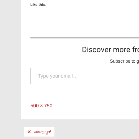
Like this:
Discover more fr
Subscribe to g
Type your email…
Full
500 × 750
size
Post
തൊട്ടപ്പൻ