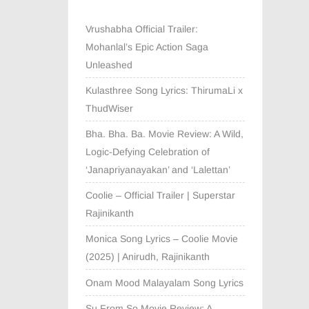
Vrushabha Official Trailer:
Mohanlal’s Epic Action Saga
Unleashed
Kulasthree Song Lyrics: ThirumaLi x
ThudWiser
Bha. Bha. Ba. Movie Review: A Wild,
Logic-Defying Celebration of
‘Janapriyanayakan’ and ‘Lalettan’
Coolie – Official Trailer | Superstar
Rajinikanth
Monica Song Lyrics – Coolie Movie
(2025) | Anirudh, Rajinikanth
Onam Mood Malayalam Song Lyrics
Su From So Movie Review: A