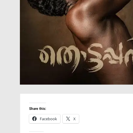
Share this:
Facebook
X