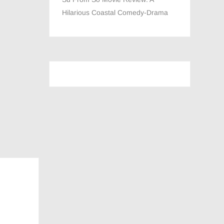
Hilarious Coastal Comedy-Drama