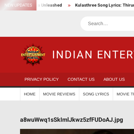
Skip
s Epic Action Saga Unleashed
NEW UPDATES
Kulasthree Song Lyrics: ThirumaL
to
content
Search
INDIAN ENTE
PRIVACY POLICY
CONTACT US
ABOUT US
HOME
MOVIE REVIEWS
SONG LYRICS
MOVIE T
a8wuWwq1sSkImlJkwz5zfFUDoAJ.jpg