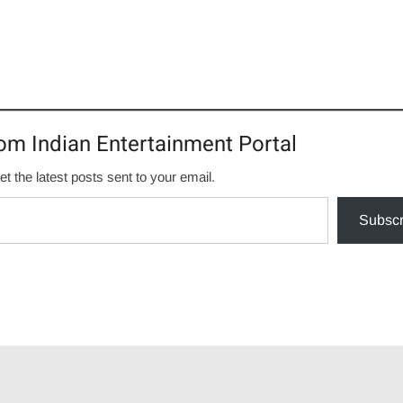
om Indian Entertainment Portal
et the latest posts sent to your email.
Subscr