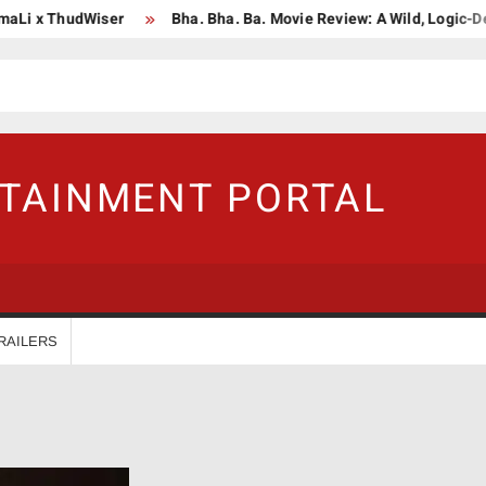
i x ThudWiser
Bha. Bha. Ba. Movie Review: A Wild, Logic-Defyi
RTAINMENT PORTAL
RAILERS