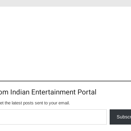
om Indian Entertainment Portal
et the latest posts sent to your email.
Subscr