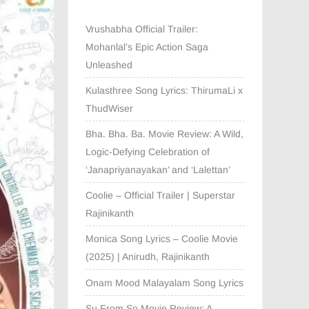
Vrushabha Official Trailer:
Mohanlal’s Epic Action Saga
Unleashed
Kulasthree Song Lyrics: ThirumaLi x
ThudWiser
Bha. Bha. Ba. Movie Review: A Wild,
Logic-Defying Celebration of
‘Janapriyanayakan’ and ‘Lalettan’
Coolie – Official Trailer | Superstar
Rajinikanth
Monica Song Lyrics – Coolie Movie
(2025) | Anirudh, Rajinikanth
Onam Mood Malayalam Song Lyrics
Su From So Movie Review: A