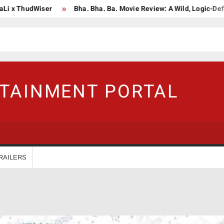
ThudWiser
Bha. Bha. Ba. Movie Review: A Wild, Logic-Defying Ce
RTAINMENT PORTAL
RAILERS