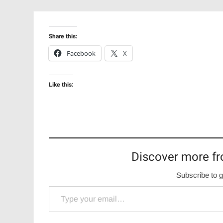
Share this:
Facebook
X
Like this:
Discover more fr
Subscribe to g
Type your email…