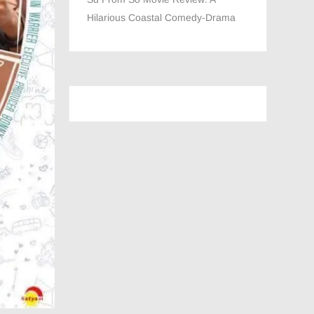
Hilarious Coastal Comedy-Drama