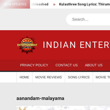
Skip
c Action Saga Unleashed
NEW UPDATES
Kulasthree Song Lyrics: ThirumaLi x 
to
content
Search
INDIAN ENTE
PRIVACY POLICY
CONTACT US
ABOUT US
HOME
MOVIE REVIEWS
SONG LYRICS
MOVIE T
aanandam-malayama