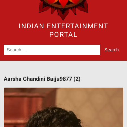
INDIAN ENTERTAINMENT
PORTAL
Search
for:
Aarsha Chandini Baiju9877 (2)