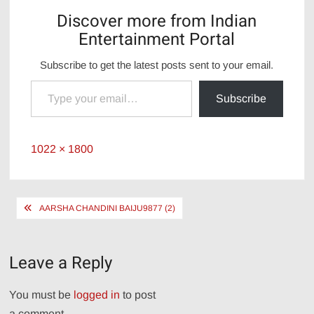
Discover more from Indian
Entertainment Portal
Subscribe to get the latest posts sent to your email.
Type your email…
Subscribe
Full
1022 × 1800
size
Post
AARSHA CHANDINI BAIJU9877 (2)
navigation
Leave a Reply
You must be
logged in
to post
a comment.