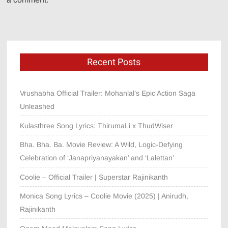
Recent Posts
Vrushabha Official Trailer: Mohanlal’s Epic Action Saga
Unleashed
Kulasthree Song Lyrics: ThirumaLi x ThudWiser
Bha. Bha. Ba. Movie Review: A Wild, Logic-Defying
Celebration of ‘Janapriyanayakan’ and ‘Lalettan’
Coolie – Official Trailer | Superstar Rajinikanth
Monica Song Lyrics – Coolie Movie (2025) | Anirudh,
Rajinikanth