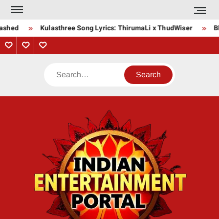
Skip
to
ashed
Kulasthree Song Lyrics: ThirumaLi x ThudWiser
Bha
content
Privacy
Contact
About
Policy
Us
Us
Search