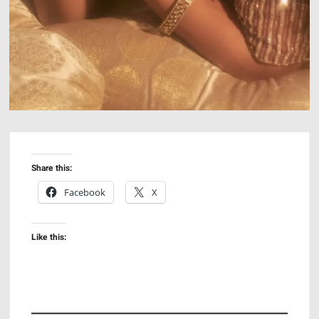
Share this:
Facebook
X
Like this: