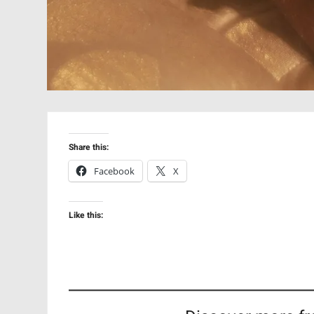
Share this:
Facebook
X
Like this: