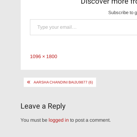
Discover more fr
Subscribe to g
Type your email…
Full
1096 × 1800
size
Post
AARSHA CHANDINI BAIJU9877 (6)
navigation
Leave a Reply
You must be
logged in
to post a comment.