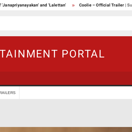
yanayakan’ and ‘Lalettan’
Coolie – Official Trailer | Superstar 
RTAINMENT PORTAL
RAILERS