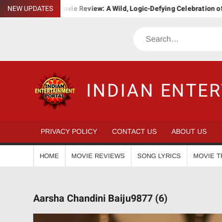
Skip
Bha. Ba. Movie Review: A Wild, Logic-Defying Celebration of ‘Janapri
NEW UPDATES
to
content
Search
INDIAN ENTE
PRIVACY POLICY
CONTACT US
ABOUT US
HOME
MOVIE REVIEWS
SONG LYRICS
MOVIE T
Aarsha Chandini Baiju9877 (6)