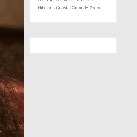
Hilarious Coastal Comedy-Drama