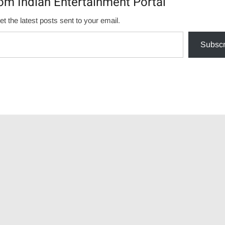
om Indian Entertainment Portal
et the latest posts sent to your email.
Subscr