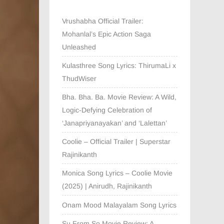
Vrushabha Official Trailer:
Mohanlal’s Epic Action Saga
Unleashed
Kulasthree Song Lyrics: ThirumaLi x
ThudWiser
Bha. Bha. Ba. Movie Review: A Wild,
Logic-Defying Celebration of
‘Janapriyanayakan’ and ‘Lalettan’
Coolie – Official Trailer | Superstar
Rajinikanth
Monica Song Lyrics – Coolie Movie
(2025) | Anirudh, Rajinikanth
Onam Mood Malayalam Song Lyrics
Su From So Movie Review: A