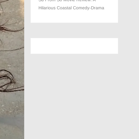
Hilarious Coastal Comedy-Drama