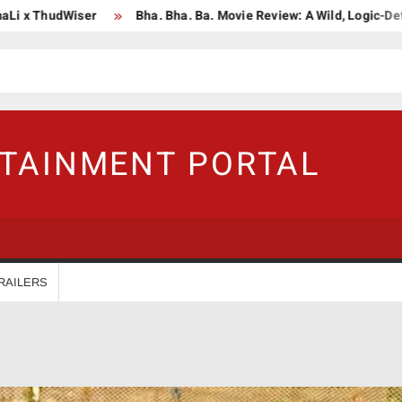
dWiser
Bha. Bha. Ba. Movie Review: A Wild, Logic-Defying Celeb
RTAINMENT PORTAL
RAILERS