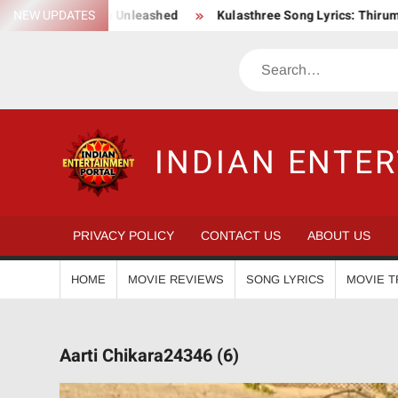
Skip
ction Saga Unleashed
NEW UPDATES
Kulasthree Song Lyrics: ThirumaLi x Thu
to
content
Search
INDIAN ENTE
PRIVACY POLICY
CONTACT US
ABOUT US
HOME
MOVIE REVIEWS
SONG LYRICS
MOVIE T
Aarti Chikara24346 (6)