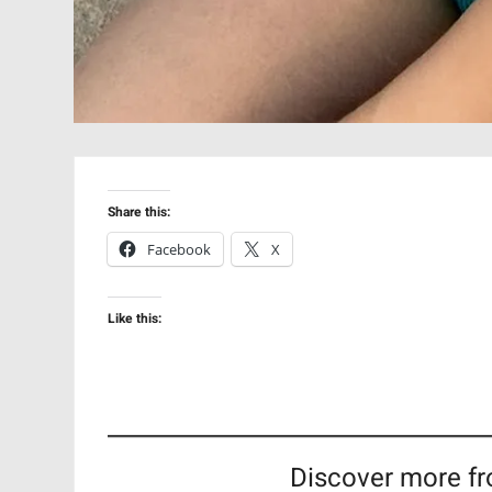
Share this:
Facebook
X
Like this:
Discover more fr