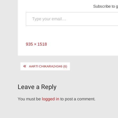
Subscribe to g
Type your email…
Full
935 × 1518
size
Post
AARTI CHIKARA24346 (6)
navigation
Leave a Reply
You must be
logged in
to post a comment.