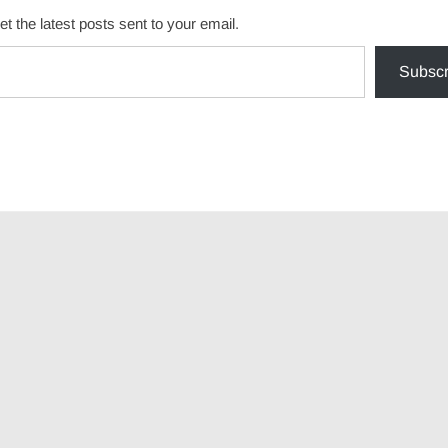
et the latest posts sent to your email.
Subscr