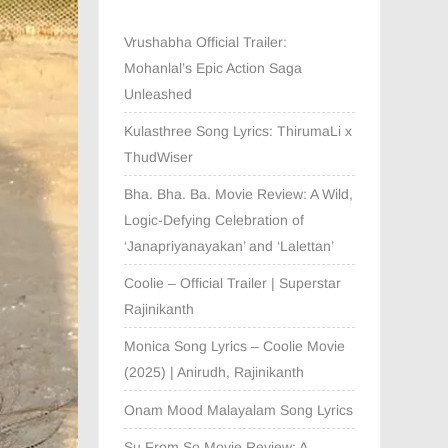
Vrushabha Official Trailer:
Mohanlal’s Epic Action Saga
Unleashed
Kulasthree Song Lyrics: ThirumaLi x
ThudWiser
Bha. Bha. Ba. Movie Review: A Wild,
Logic-Defying Celebration of
‘Janapriyanayakan’ and ‘Lalettan’
Coolie – Official Trailer | Superstar
Rajinikanth
Monica Song Lyrics – Coolie Movie
(2025) | Anirudh, Rajinikanth
Onam Mood Malayalam Song Lyrics
Su From So Movie Review: A