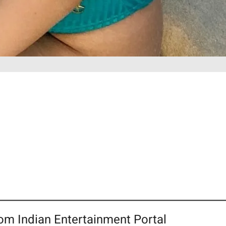
om Indian Entertainment Portal