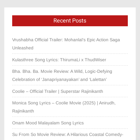
Recent Posts
Vrushabha Official Trailer: Mohanlal’s Epic Action Saga
Unleashed
Kulasthree Song Lyrics: ThirumaLi x ThudWiser
Bha. Bha. Ba. Movie Review: A Wild, Logic-Defying
Celebration of ‘Janapriyanayakan’ and ‘Lalettan’
Coolie – Official Trailer | Superstar Rajinikanth
Monica Song Lyrics – Coolie Movie (2025) | Anirudh,
Rajinikanth
Onam Mood Malayalam Song Lyrics
Su From So Movie Review: A Hilarious Coastal Comedy-