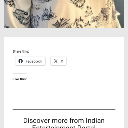
Share this:
Facebook
X
Like this:
Discover more from Indian