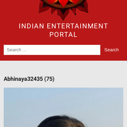
INDIAN ENTERTAINMENT
PORTAL
Search
for:
Abhinaya32435 (75)