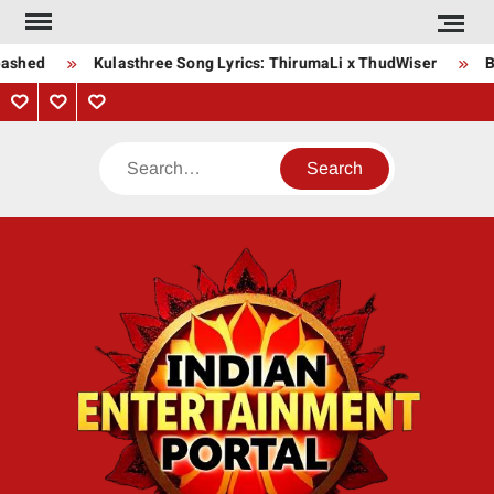
Skip
to
ashed
Kulasthree Song Lyrics: ThirumaLi x ThudWiser
Bh
content
Privacy
Contact
About
Policy
Us
Us
Search