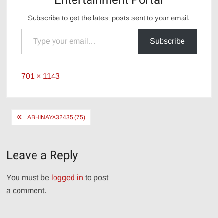
Entertainment Portal
Subscribe to get the latest posts sent to your email.
Type your email…
Subscribe
Full
701 × 1143
size
Post
ABHINAYA32435 (75)
navigation
Leave a Reply
You must be
logged in
to post
a comment.