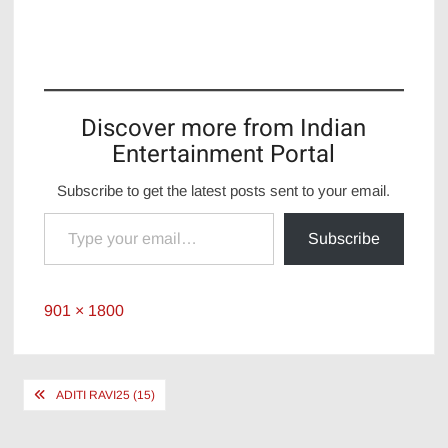
Discover more from Indian
Entertainment Portal
Subscribe to get the latest posts sent to your email.
Type your email…
Subscribe
Full
901 × 1800
size
Post
ADITI RAVI25 (15)
navigation