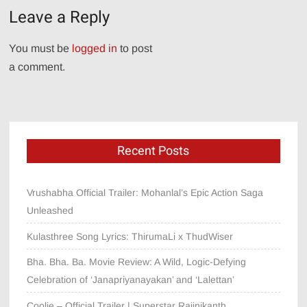
Leave a Reply
You must be
logged in
to post
a comment.
Recent Posts
Vrushabha Official Trailer: Mohanlal’s Epic Action Saga
Unleashed
Kulasthree Song Lyrics: ThirumaLi x ThudWiser
Bha. Bha. Ba. Movie Review: A Wild, Logic-Defying
Celebration of ‘Janapriyanayakan’ and ‘Lalettan’
Coolie – Official Trailer | Superstar Rajinikanth