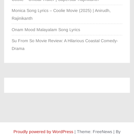
Monica Song Lyrics – Coolie Movie (2025) | Anirudh,
Rajinikanth
Onam Mood Malayalam Song Lyrics
Su From So Movie Review: A Hilarious Coastal Comedy-
Drama
Proudly powered by WordPress
|
Theme: FreeNews
|
By