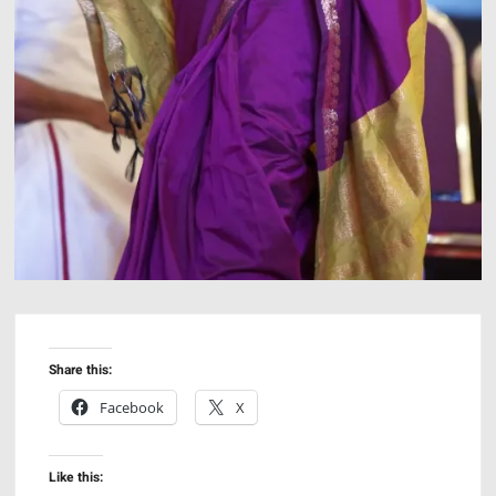
Share this:
Facebook
X
Like this: