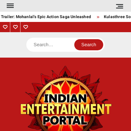
Skip
to
railer: Mohanlal’s Epic Action Saga Unleashed
Kulasthree Song
content
Privacy
Contact
About
Policy
Us
Us
Search