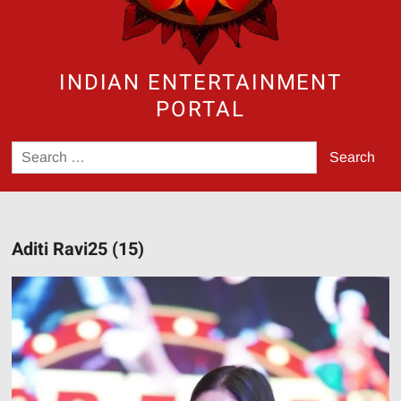
INDIAN ENTERTAINMENT
PORTAL
Search
for:
Aditi Ravi25 (15)