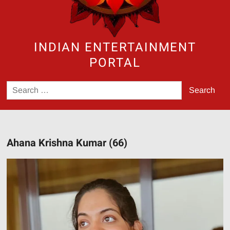
INDIAN ENTERTAINMENT
PORTAL
Search
for:
Ahana Krishna Kumar (66)