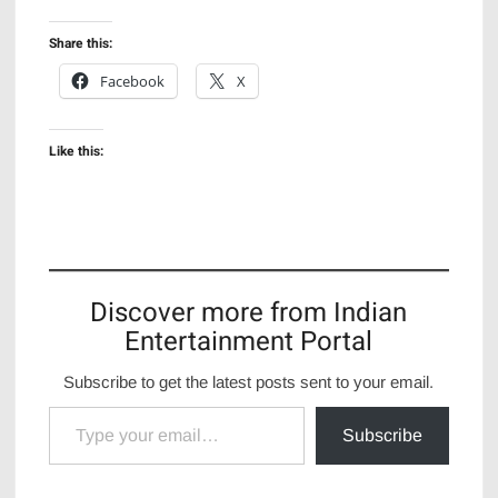
Share this:
Facebook
X
Like this:
Discover more from Indian
Entertainment Portal
Subscribe to get the latest posts sent to your email.
Type your email…
Subscribe