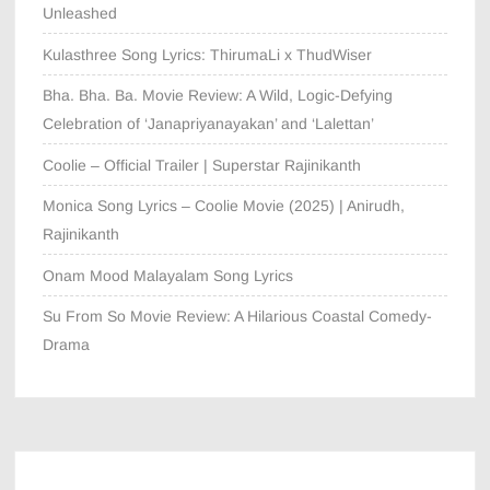
Unleashed
Kulasthree Song Lyrics: ThirumaLi x ThudWiser
Bha. Bha. Ba. Movie Review: A Wild, Logic-Defying
Celebration of ‘Janapriyanayakan’ and ‘Lalettan’
Coolie – Official Trailer | Superstar Rajinikanth
Monica Song Lyrics – Coolie Movie (2025) | Anirudh,
Rajinikanth
Onam Mood Malayalam Song Lyrics
Su From So Movie Review: A Hilarious Coastal Comedy-
Drama