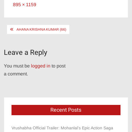
Full
895 × 1159
size
Post
AHANA KRISHNA KUMAR (66)
navigation
Leave a Reply
You must be
logged in
to post
a comment.
Recent Posts
Vrushabha Official Trailer: Mohanlal’s Epic Action Saga