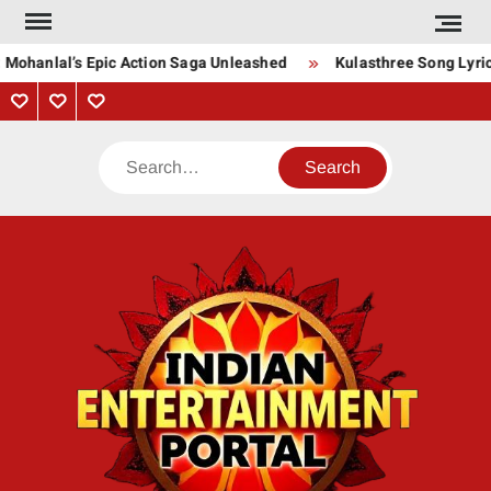
Skip
to
 Mohanlal’s Epic Action Saga Unleashed
Kulasthree Song Lyrics
content
Privacy
Contact
About
Policy
Us
Us
Search