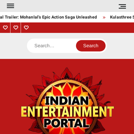
Skip
to
l Trailer: Mohanlal’s Epic Action Saga Unleashed
Kulasthree S
content
Privacy
Contact
About
Policy
Us
Us
Search