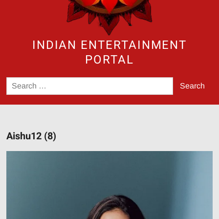
INDIAN ENTERTAINMENT
PORTAL
Search
for:
Aishu12 (8)