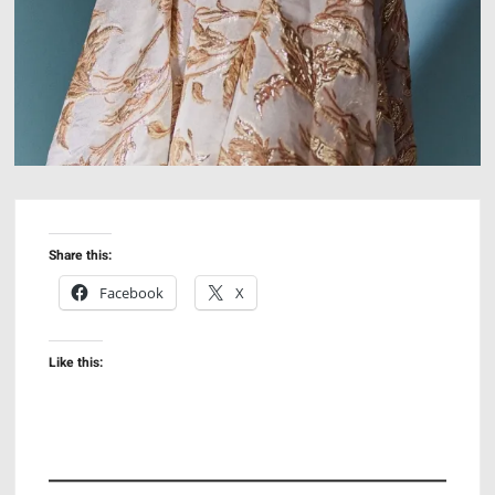
Share this:
Facebook
X
Like this: