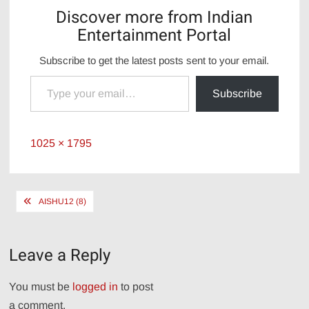
Discover more from Indian
Entertainment Portal
Subscribe to get the latest posts sent to your email.
Type your email…
Subscribe
Full
1025 × 1795
size
Post
AISHU12 (8)
navigation
Leave a Reply
You must be
logged in
to post
a comment.