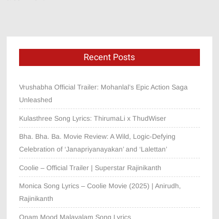
Recent Posts
Vrushabha Official Trailer: Mohanlal’s Epic Action Saga
Unleashed
Kulasthree Song Lyrics: ThirumaLi x ThudWiser
Bha. Bha. Ba. Movie Review: A Wild, Logic-Defying
Celebration of ‘Janapriyanayakan’ and ‘Lalettan’
Coolie – Official Trailer | Superstar Rajinikanth
Monica Song Lyrics – Coolie Movie (2025) | Anirudh,
Rajinikanth
Onam Mood Malayalam Song Lyrics