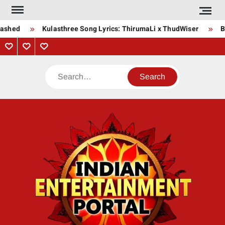
Skip
to
ashed
Kulasthree Song Lyrics: ThirumaLi x ThudWiser
Bh
content
Privacy
Contact
About
Policy
Us
Us
Search