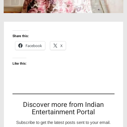
Share this:
Facebook
X
Like this:
Discover more from Indian
Entertainment Portal
Subscribe to get the latest posts sent to your email.