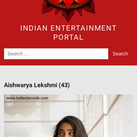
INDIAN ENTERTAINMENT
PORTAL
Search
for:
Aishwarya Lekshmi (43)