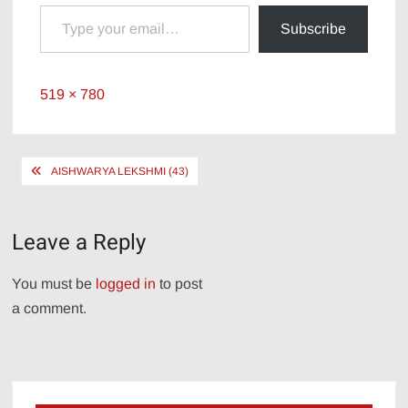
Type your email…
Subscribe
Full
519 × 780
size
Post
AISHWARYA LEKSHMI (43)
navigation
Leave a Reply
You must be
logged in
to post
a comment.