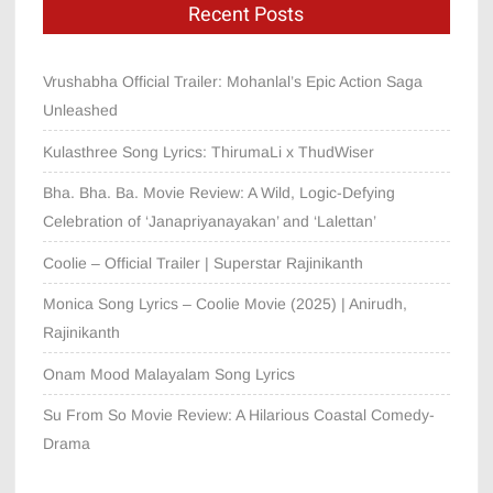
Recent Posts
Vrushabha Official Trailer: Mohanlal’s Epic Action Saga
Unleashed
Kulasthree Song Lyrics: ThirumaLi x ThudWiser
Bha. Bha. Ba. Movie Review: A Wild, Logic-Defying
Celebration of ‘Janapriyanayakan’ and ‘Lalettan’
Coolie – Official Trailer | Superstar Rajinikanth
Monica Song Lyrics – Coolie Movie (2025) | Anirudh,
Rajinikanth
Onam Mood Malayalam Song Lyrics
Su From So Movie Review: A Hilarious Coastal Comedy-
Drama