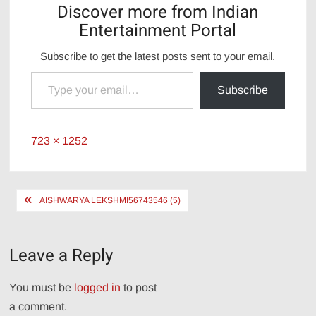
Discover more from Indian
Entertainment Portal
Subscribe to get the latest posts sent to your email.
Type your email…
Subscribe
Full
723 × 1252
size
Post
AISHWARYA LEKSHMI56743546 (5)
navigation
Leave a Reply
You must be
logged in
to post
a comment.