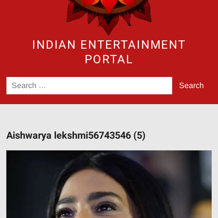
INDIAN ENTERTAINMENT
PORTAL
Search
for:
Aishwarya lekshmi56743546 (5)