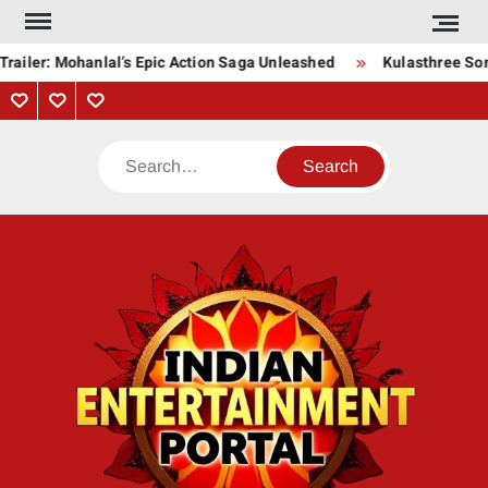
Skip
to
railer: Mohanlal’s Epic Action Saga Unleashed
Kulasthree Song
content
Privacy
Contact
About
Policy
Us
Us
Search