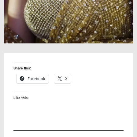
Share this:
Facebook
X
Like this: