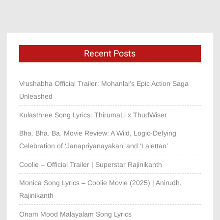
Recent Posts
Vrushabha Official Trailer: Mohanlal’s Epic Action Saga
Unleashed
Kulasthree Song Lyrics: ThirumaLi x ThudWiser
Bha. Bha. Ba. Movie Review: A Wild, Logic-Defying
Celebration of ‘Janapriyanayakan’ and ‘Lalettan’
Coolie – Official Trailer | Superstar Rajinikanth
Monica Song Lyrics – Coolie Movie (2025) | Anirudh,
Rajinikanth
Onam Mood Malayalam Song Lyrics