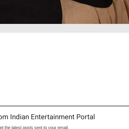
om Indian Entertainment Portal
et the latest posts sent to your email.