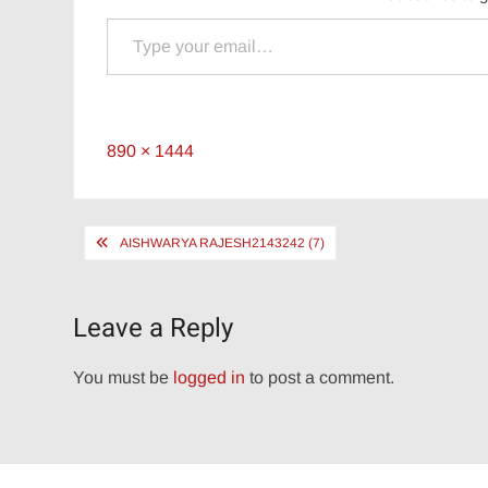
Type your email…
Full
890 × 1444
size
Post
AISHWARYA RAJESH2143242 (7)
navigation
Leave a Reply
You must be
logged in
to post a comment.