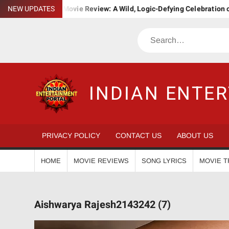
Skip
ha. Bha. Ba. Movie Review: A Wild, Logic-Defying Celebration of ‘Jan
NEW UPDATES
to
content
Search
INDIAN ENTE
PRIVACY POLICY
CONTACT US
ABOUT US
HOME
MOVIE REVIEWS
SONG LYRICS
MOVIE T
Aishwarya Rajesh2143242 (7)