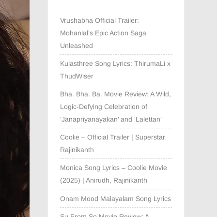
Vrushabha Official Trailer:
Mohanlal’s Epic Action Saga
Unleashed
Kulasthree Song Lyrics: ThirumaLi x
ThudWiser
Bha. Bha. Ba. Movie Review: A Wild,
Logic-Defying Celebration of
‘Janapriyanayakan’ and ‘Lalettan’
Coolie – Official Trailer | Superstar
Rajinikanth
Monica Song Lyrics – Coolie Movie
(2025) | Anirudh, Rajinikanth
Onam Mood Malayalam Song Lyrics
Su From So Movie Review: A