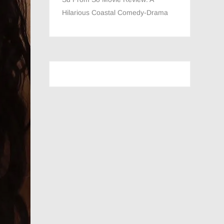
Hilarious Coastal Comedy-Drama