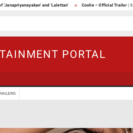
apriyanayakan’ and ‘Lalettan’
Coolie – Official Trailer | Supers
RTAINMENT PORTAL
RAILERS