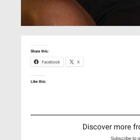
Share this:
Facebook
X
Like this:
Discover more fr
Subscribe to g