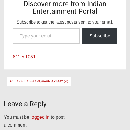
Discover more from Indian
Entertainment Portal
Subscribe to get the latest posts sent to your email.
Type your email…
Subscribe
Full
611 × 1051
size
Post
AKHILA BHARGAVAN354332 (4)
navigation
Leave a Reply
You must be
logged in
to post
a comment.