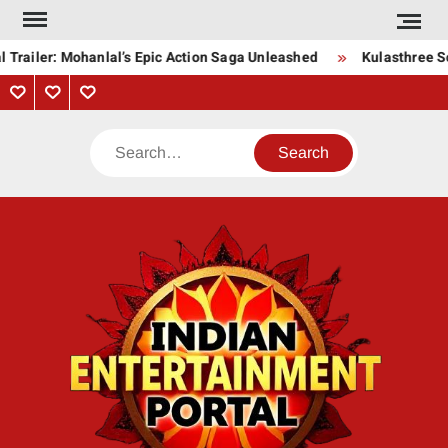
Skip
to
Trailer: Mohanlal’s Epic Action Saga Unleashed
Kulasthree Son
content
Privacy
Contact
About
Policy
Us
Us
Search