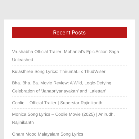
Recent Posts
Vrushabha Official Trailer: Mohanlal’s Epic Action Saga
Unleashed
Kulasthree Song Lyrics: ThirumaLi x ThudWiser
Bha. Bha. Ba. Movie Review: A Wild, Logic-Defying
Celebration of ‘Janapriyanayakan’ and ‘Lalettan’
Coolie – Official Trailer | Superstar Rajinikanth
Monica Song Lyrics – Coolie Movie (2025) | Anirudh,
Rajinikanth
Onam Mood Malayalam Song Lyrics