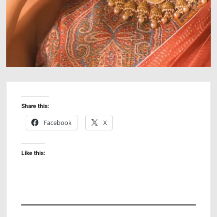
Share this:
Facebook
X
Like this: