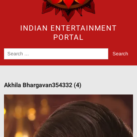
INDIAN ENTERTAINMENT
PORTAL
Search
for:
Akhila Bhargavan354332 (4)