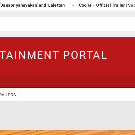
ayakan’ and ‘Lalettan’
Coolie – Official Trailer | Superstar Raj
RTAINMENT PORTAL
RAILERS