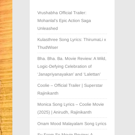
Vrushabha Official Trailer:
Mohanlal’s Epic Action Saga
Unleashed
Kulasthree Song Lyrics: ThirumaLi x
ThudWiser
Bha. Bha. Ba. Movie Review: A Wild,
Logic-Defying Celebration of
‘Janapriyanayakan’ and ‘Lalettan’
Coolie – Official Trailer | Superstar
Rajinikanth
Monica Song Lyrics – Coolie Movie
(2025) | Anirudh, Rajinikanth
Onam Mood Malayalam Song Lyrics
Su From So Movie Review: A