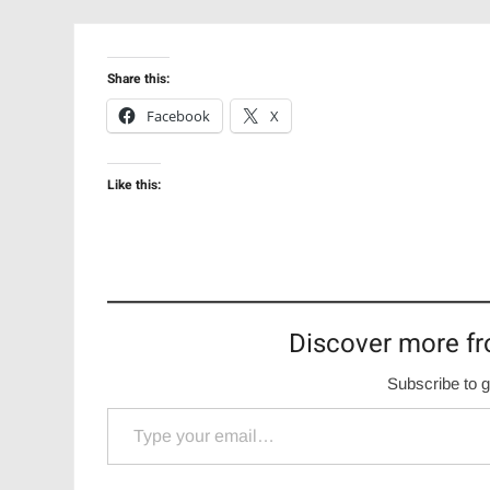
Share this:
Facebook
X
Like this:
Discover more fr
Subscribe to g
Type your email…