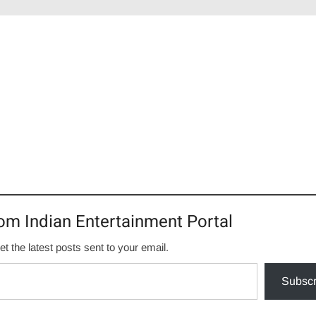
om Indian Entertainment Portal
et the latest posts sent to your email.
Subscr