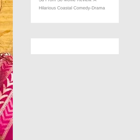
Hilarious Coastal Comedy-Drama