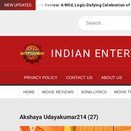
Skip
. Ba. Movie Review: A Wild, Logic-Defying Celebration of ‘Janapriyan
NEW UPDATES
to
content
Search
INDIAN ENTE
PRIVACY POLICY
CONTACT US
ABOUT US
HOME
MOVIE REVIEWS
SONG LYRICS
MOVIE T
Akshaya Udayakumar214 (27)