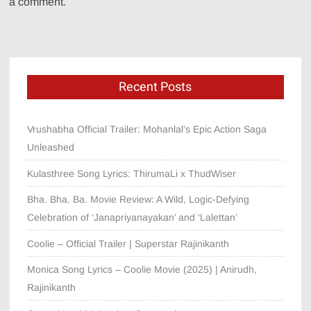
a comment.
Recent Posts
Vrushabha Official Trailer: Mohanlal’s Epic Action Saga
Unleashed
Kulasthree Song Lyrics: ThirumaLi x ThudWiser
Bha. Bha. Ba. Movie Review: A Wild, Logic-Defying
Celebration of ‘Janapriyanayakan’ and ‘Lalettan’
Coolie – Official Trailer | Superstar Rajinikanth
Monica Song Lyrics – Coolie Movie (2025) | Anirudh,
Rajinikanth