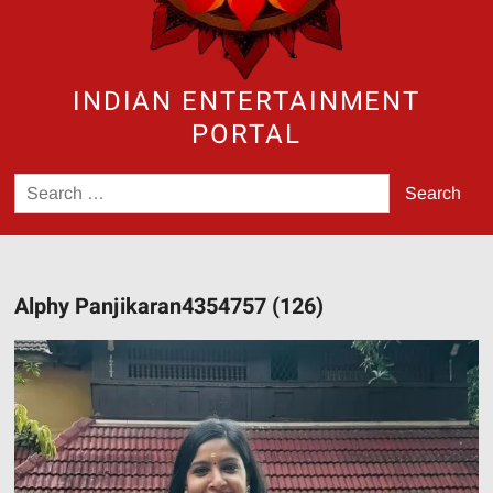
INDIAN ENTERTAINMENT
PORTAL
Search
for:
Alphy Panjikaran4354757 (126)