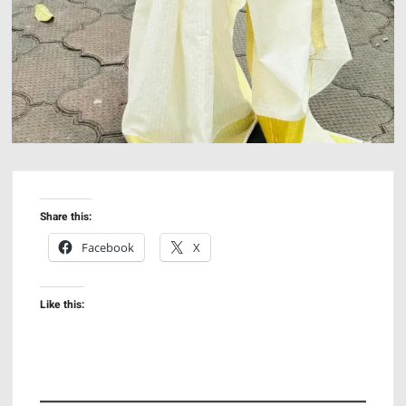
Share this:
Facebook
X
Like this: