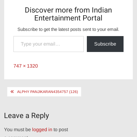
Discover more from Indian
Entertainment Portal
Subscribe to get the latest posts sent to your email.
Type your email…
Subscribe
Full
747 × 1320
size
Post
ALPHY PANJIKARAN4354757 (126)
navigation
Leave a Reply
You must be
logged in
to post