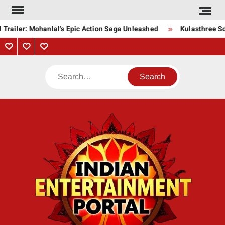
Skip
to
Trailer: Mohanlal’s Epic Action Saga Unleashed
Kulasthree Son
content
Privacy
Contact
About
Policy
Us
Us
Search