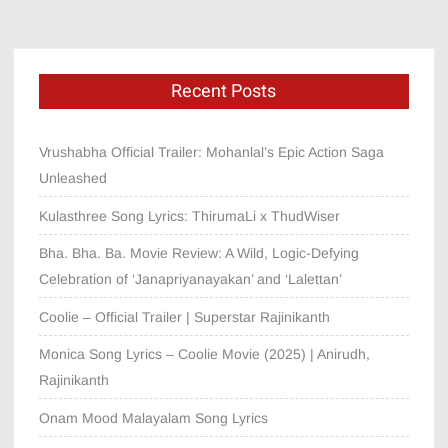
Recent Posts
Vrushabha Official Trailer: Mohanlal’s Epic Action Saga
Unleashed
Kulasthree Song Lyrics: ThirumaLi x ThudWiser
Bha. Bha. Ba. Movie Review: A Wild, Logic-Defying
Celebration of ‘Janapriyanayakan’ and ‘Lalettan’
Coolie – Official Trailer | Superstar Rajinikanth
Monica Song Lyrics – Coolie Movie (2025) | Anirudh,
Rajinikanth
Onam Mood Malayalam Song Lyrics