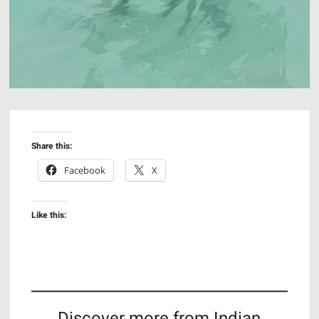
Share this:
Facebook
X
Like this:
Discover more from Indian