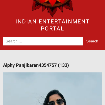
INDIAN ENTERTAINMENT
PORTAL
Search
for:
Alphy Panjikaran4354757 (133)