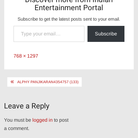
Entertainment Portal
Subscribe to get the latest posts sent to your email.
Type your email…
Subscribe
Full
768 × 1297
size
Post
ALPHY PANJIKARAN4354757 (133)
navigation
Leave a Reply
You must be
logged in
to post
a comment.