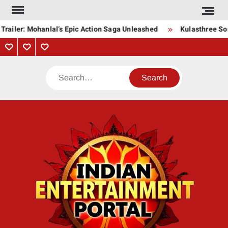
Skip
to
railer: Mohanlal’s Epic Action Saga Unleashed
Kulasthree Song
content
Privacy
Contact
About
Policy
Us
Us
Search