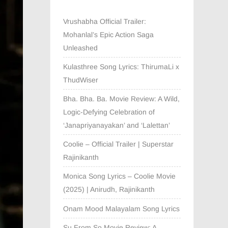
Vrushabha Official Trailer:
Mohanlal’s Epic Action Saga
Unleashed
Kulasthree Song Lyrics: ThirumaLi x
ThudWiser
Bha. Bha. Ba. Movie Review: A Wild,
Logic-Defying Celebration of
‘Janapriyanayakan’ and ‘Lalettan’
Coolie – Official Trailer | Superstar
Rajinikanth
Monica Song Lyrics – Coolie Movie
(2025) | Anirudh, Rajinikanth
Onam Mood Malayalam Song Lyrics
Su From So Movie Review: A