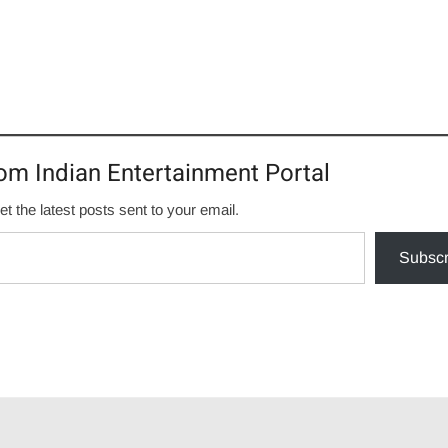
om Indian Entertainment Portal
et the latest posts sent to your email.
Subscr