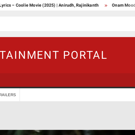
olie Movie (2025) | Anirudh, Rajinikanth
Onam Mood Malayala
RTAINMENT PORTAL
RAILERS