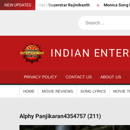
Skip
Official Trailer | Superstar Rajinikanth
NEW UPDATES
Monica Song Lyrics – Co
to
content
Search
INDIAN ENTE
PRIVACY POLICY
CONTACT US
ABOUT US
HOME
MOVIE REVIEWS
SONG LYRICS
MOVIE T
Alphy Panjikaran4354757 (211)