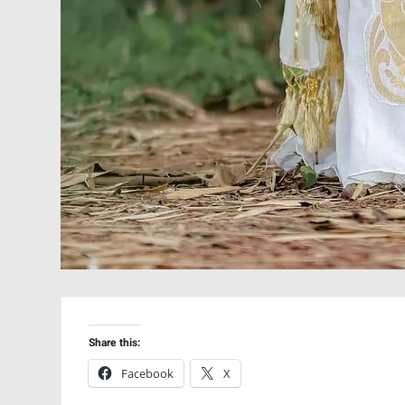
Share this:
Facebook
X