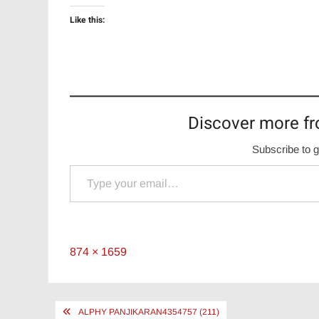
Like this:
Discover more fr
Subscribe to g
Type your email…
Full
874 × 1659
size
Post
ALPHY PANJIKARAN4354757 (211)