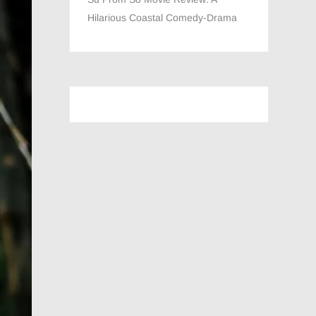
Hilarious Coastal Comedy-Drama