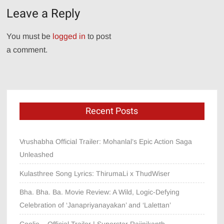
Leave a Reply
You must be
logged in
to post
a comment.
Recent Posts
Vrushabha Official Trailer: Mohanlal’s Epic Action Saga
Unleashed
Kulasthree Song Lyrics: ThirumaLi x ThudWiser
Bha. Bha. Ba. Movie Review: A Wild, Logic-Defying
Celebration of ‘Janapriyanayakan’ and ‘Lalettan’