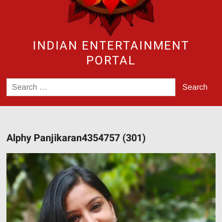
INDIAN ENTERTAINMENT
PORTAL
Search
for:
Alphy Panjikaran4354757 (301)