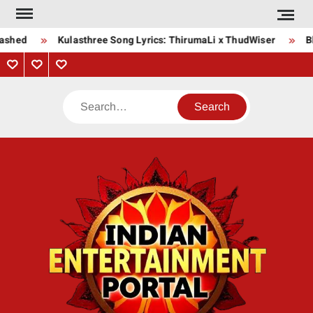
Skip
to
shed
Kulasthree Song Lyrics: ThirumaLi x ThudWiser
Bha
content
Privacy
Contact
About
Policy
Us
Us
Search