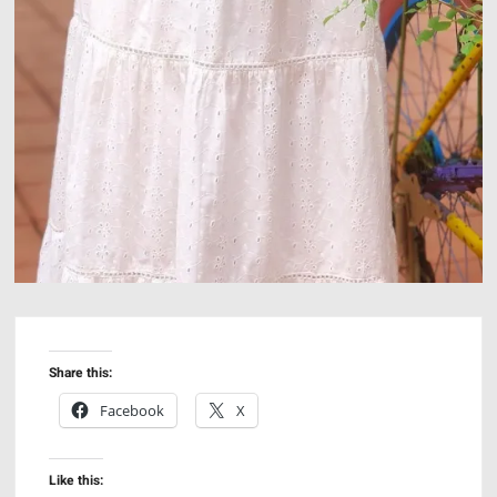
Share this:
Facebook
X
Like this: