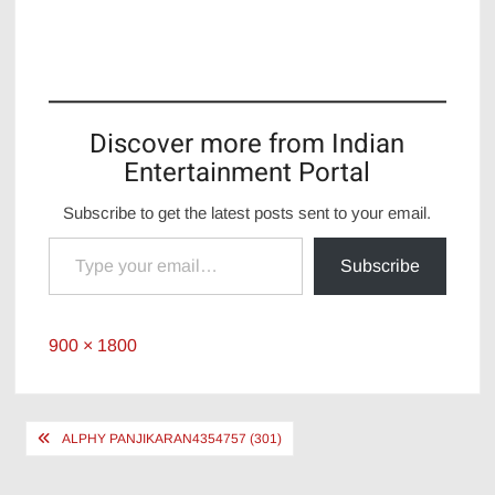
Discover more from Indian
Entertainment Portal
Subscribe to get the latest posts sent to your email.
Type your email…
Subscribe
Full
900 × 1800
size
Post
ALPHY PANJIKARAN4354757 (301)
navigation