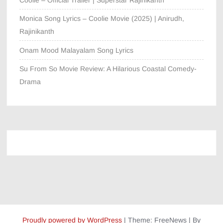
Coolie – Official Trailer | Superstar Rajinikanth
Monica Song Lyrics – Coolie Movie (2025) | Anirudh,
Rajinikanth
Onam Mood Malayalam Song Lyrics
Su From So Movie Review: A Hilarious Coastal Comedy-
Drama
Proudly powered by WordPress
|
Theme: FreeNews
|
By