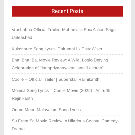
Recent Posts
Vrushabha Official Trailer: Mohanlal’s Epic Action Saga
Unleashed
Kulasthree Song Lyrics: ThirumaLi x ThudWiser
Bha. Bha. Ba. Movie Review: A Wild, Logic-Defying
Celebration of ‘Janapriyanayakan’ and ‘Lalettan’
Coolie – Official Trailer | Superstar Rajinikanth
Monica Song Lyrics – Coolie Movie (2025) | Anirudh,
Rajinikanth
Onam Mood Malayalam Song Lyrics
Su From So Movie Review: A Hilarious Coastal Comedy-
Drama