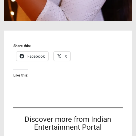
Share this:
Facebook
X
Like this:
Discover more from Indian
Entertainment Portal