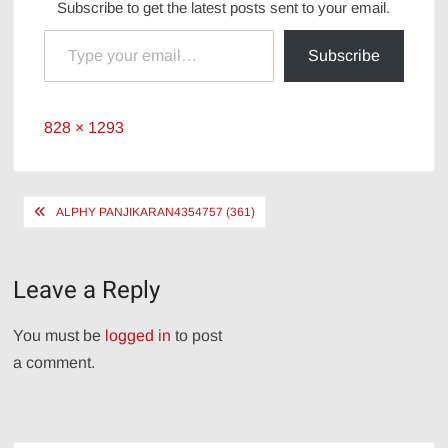
Subscribe to get the latest posts sent to your email.
Type your email…
Subscribe
Full
828 × 1293
size
Post
ALPHY PANJIKARAN4354757 (361)
navigation
Leave a Reply
You must be
logged in
to post
a comment.