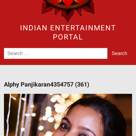
INDIAN ENTERTAINMENT
PORTAL
Search
for:
Alphy Panjikaran4354757 (361)