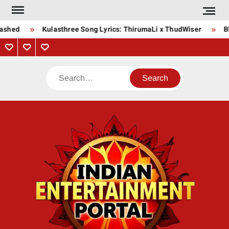
Skip
to
ashed
Kulasthree Song Lyrics: ThirumaLi x ThudWiser
Bha
content
Privacy
Contact
About
Policy
Us
Us
Search