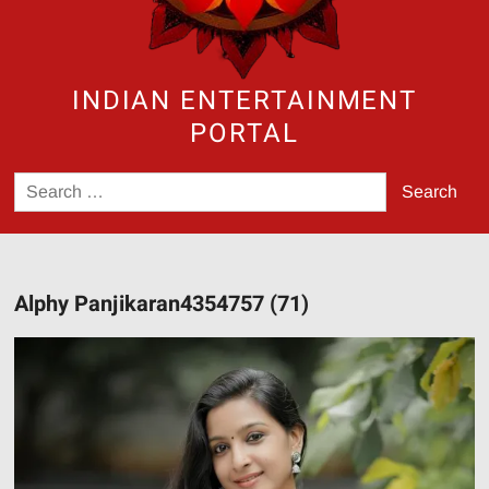
INDIAN ENTERTAINMENT
PORTAL
Search
for:
Alphy Panjikaran4354757 (71)