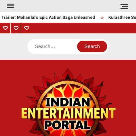
Skip
to
Trailer: Mohanlal’s Epic Action Saga Unleashed
Kulasthree Son
content
Privacy
Contact
About
Policy
Us
Us
Search