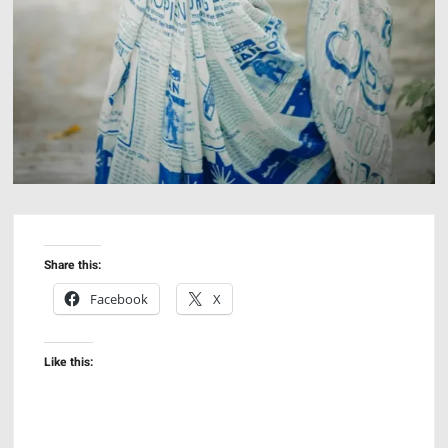
Share this:
Facebook
X
Like this: