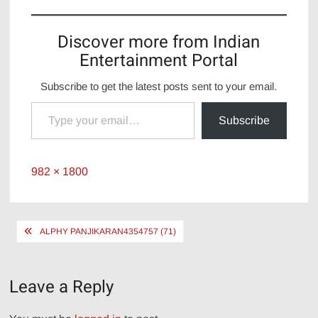
Discover more from Indian
Entertainment Portal
Subscribe to get the latest posts sent to your email.
Type your email…
Subscribe
Full
982 × 1800
size
Post
ALPHY PANJIKARAN4354757 (71)
navigation
Leave a Reply