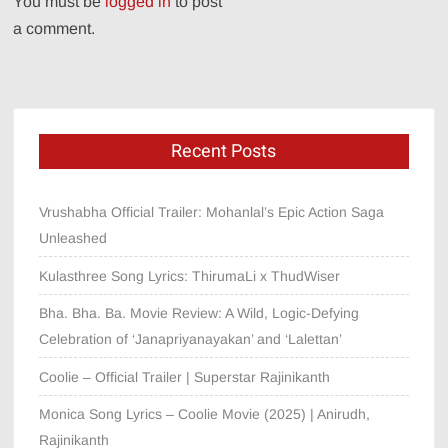
You must be
logged in
to post
a comment.
Recent Posts
Vrushabha Official Trailer: Mohanlal’s Epic Action Saga
Unleashed
Kulasthree Song Lyrics: ThirumaLi x ThudWiser
Bha. Bha. Ba. Movie Review: A Wild, Logic-Defying
Celebration of ‘Janapriyanayakan’ and ‘Lalettan’
Coolie – Official Trailer | Superstar Rajinikanth
Monica Song Lyrics – Coolie Movie (2025) | Anirudh,
Rajinikanth