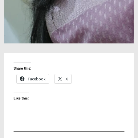
Share this:
Facebook
X
Like this: