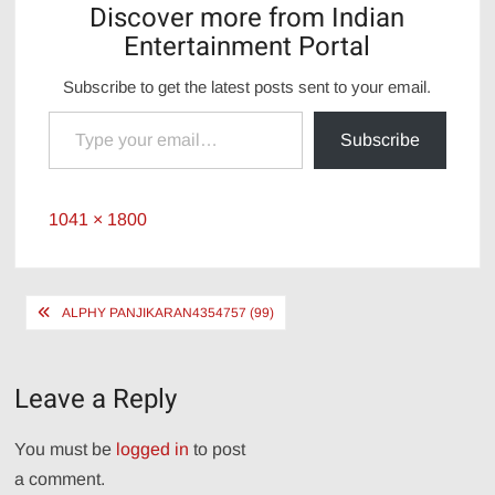
Discover more from Indian
Entertainment Portal
Subscribe to get the latest posts sent to your email.
Type your email…
Subscribe
Full
1041 × 1800
size
Post
ALPHY PANJIKARAN4354757 (99)
navigation
Leave a Reply
You must be
logged in
to post
a comment.