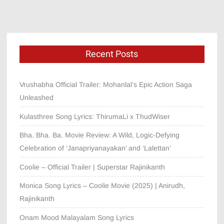
Recent Posts
Vrushabha Official Trailer: Mohanlal’s Epic Action Saga
Unleashed
Kulasthree Song Lyrics: ThirumaLi x ThudWiser
Bha. Bha. Ba. Movie Review: A Wild, Logic-Defying
Celebration of ‘Janapriyanayakan’ and ‘Lalettan’
Coolie – Official Trailer | Superstar Rajinikanth
Monica Song Lyrics – Coolie Movie (2025) | Anirudh,
Rajinikanth
Onam Mood Malayalam Song Lyrics