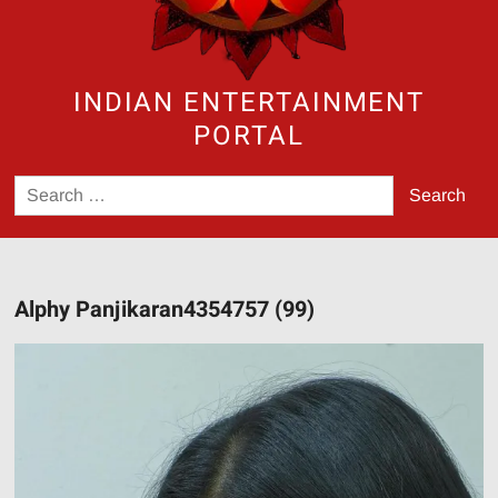
INDIAN ENTERTAINMENT
PORTAL
Search
for:
Alphy Panjikaran4354757 (99)