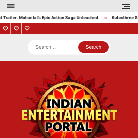
Skip
to
 Trailer: Mohanlal’s Epic Action Saga Unleashed
Kulasthree So
content
Privacy
Contact
About
Policy
Us
Us
Search