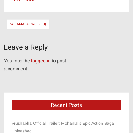
size
Post
AMALA PAUL (10)
navigation
Leave a Reply
You must be
logged in
to post
a comment.
Recent Posts
Vrushabha Official Trailer: Mohanlal’s Epic Action Saga
Unleashed