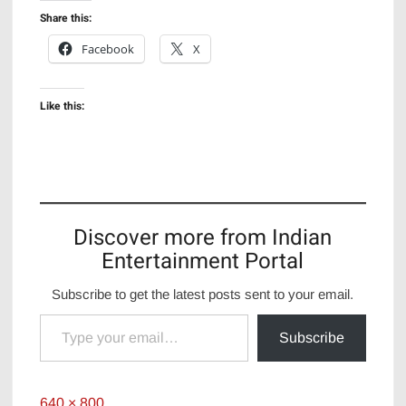
Share this:
Facebook
X
Like this:
Discover more from Indian
Entertainment Portal
Subscribe to get the latest posts sent to your email.
Type your email…
Subscribe
Full
640 × 800