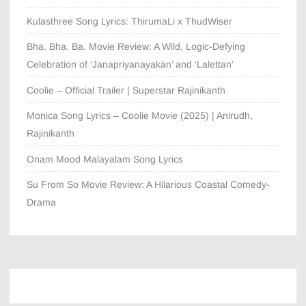
Kulasthree Song Lyrics: ThirumaLi x ThudWiser
Bha. Bha. Ba. Movie Review: A Wild, Logic-Defying
Celebration of ‘Janapriyanayakan’ and ‘Lalettan’
Coolie – Official Trailer | Superstar Rajinikanth
Monica Song Lyrics – Coolie Movie (2025) | Anirudh,
Rajinikanth
Onam Mood Malayalam Song Lyrics
Su From So Movie Review: A Hilarious Coastal Comedy-
Drama