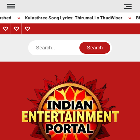
Skip
to
ashed
Kulasthree Song Lyrics: ThirumaLi x ThudWiser
Bha
content
Privacy
Contact
About
Policy
Us
Us
Search