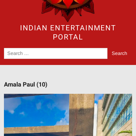
INDIAN ENTERTAINMENT
PORTAL
Search
for:
Amala Paul (10)