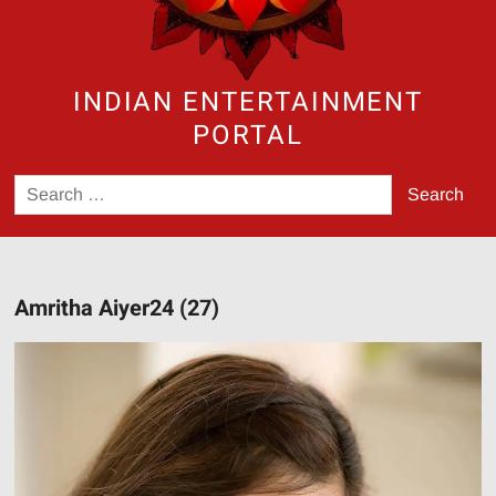
INDIAN ENTERTAINMENT
PORTAL
Search
for:
Amritha Aiyer24 (27)