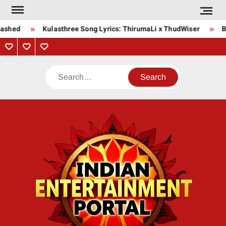
Skip
to
ashed
Kulasthree Song Lyrics: ThirumaLi x ThudWiser
Bh
content
Privacy
Contact
About
Policy
Us
Us
Search