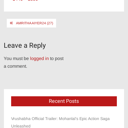
size
Post
AMRITHA AIYER24 (27)
navigation
Leave a Reply
You must be
logged in
to post
a comment.
Recent Posts
Vrushabha Official Trailer: Mohanlal’s Epic Action Saga
Unleashed