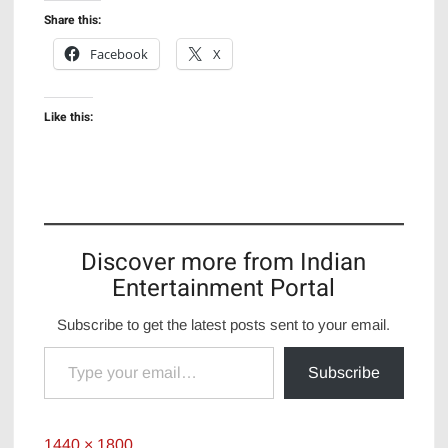
Share this:
Facebook
X
Like this:
Discover more from Indian
Entertainment Portal
Subscribe to get the latest posts sent to your email.
Type your email…
Subscribe
Full
1440 × 1800