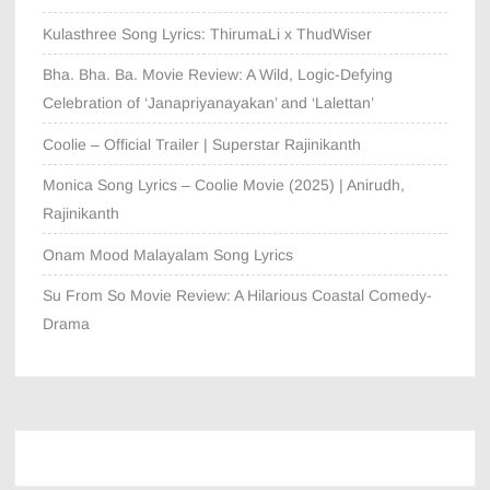
Kulasthree Song Lyrics: ThirumaLi x ThudWiser
Bha. Bha. Ba. Movie Review: A Wild, Logic-Defying
Celebration of ‘Janapriyanayakan’ and ‘Lalettan’
Coolie – Official Trailer | Superstar Rajinikanth
Monica Song Lyrics – Coolie Movie (2025) | Anirudh,
Rajinikanth
Onam Mood Malayalam Song Lyrics
Su From So Movie Review: A Hilarious Coastal Comedy-
Drama