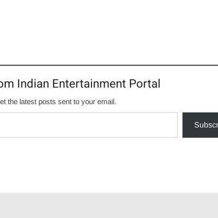
om Indian Entertainment Portal
et the latest posts sent to your email.
Subscr