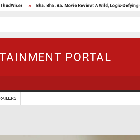
ser
Bha. Bha. Ba. Movie Review: A Wild, Logic-Defying Celebrat
RTAINMENT PORTAL
RAILERS