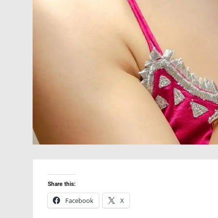
Share this:
Facebook
X