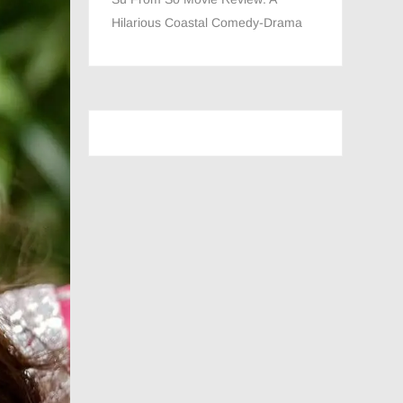
Hilarious Coastal Comedy-Drama