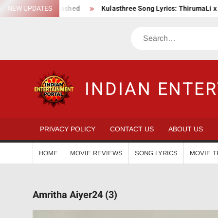
Skip
on Saga Unleashed
NEW UPDATES
Kulasthree Song Lyrics: ThirumaLi x ThudWi
to
content
Search
INDIAN ENTE
PRIVACY POLICY
CONTACT US
ABOUT US
HOME
MOVIE REVIEWS
SONG LYRICS
MOVIE T
Amritha Aiyer24 (3)