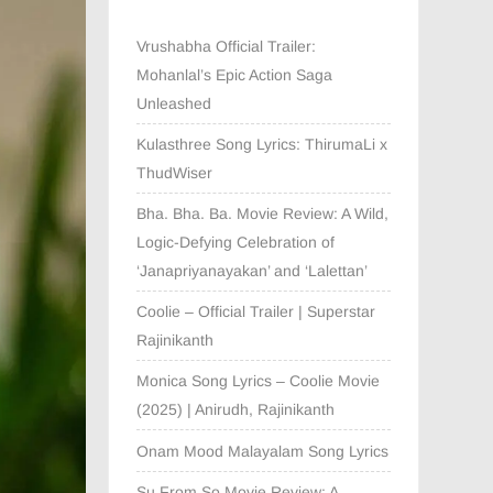
Vrushabha Official Trailer:
Mohanlal’s Epic Action Saga
Unleashed
Kulasthree Song Lyrics: ThirumaLi x
ThudWiser
Bha. Bha. Ba. Movie Review: A Wild,
Logic-Defying Celebration of
‘Janapriyanayakan’ and ‘Lalettan’
Coolie – Official Trailer | Superstar
Rajinikanth
Monica Song Lyrics – Coolie Movie
(2025) | Anirudh, Rajinikanth
Onam Mood Malayalam Song Lyrics
Su From So Movie Review: A