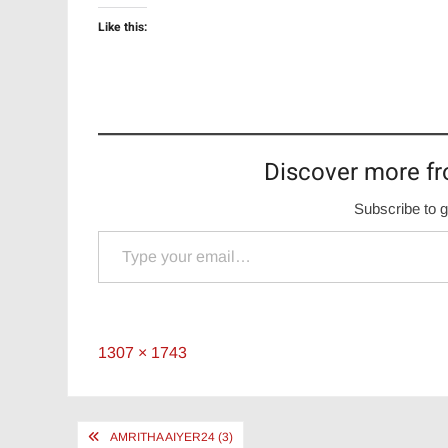
Like this:
Discover more fr
Subscribe to g
Type your email…
Full
1307 × 1743
size
Post
AMRITHA AIYER24 (3)