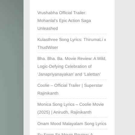
Vrushabha Official Trailer:
Mohanlal’s Epic Action Saga
Unleashed
Kulasthree Song Lyrics: ThirumaLi x
ThudWiser
Bha. Bha. Ba. Movie Review: A Wild,
Logic-Defying Celebration of
‘Janapriyanayakan’ and ‘Lalettan’
Coolie – Official Trailer | Superstar
Rajinikanth
Monica Song Lyrics – Coolie Movie
(2025) | Anirudh, Rajinikanth
Onam Mood Malayalam Song Lyrics
Su From So Movie Review: A