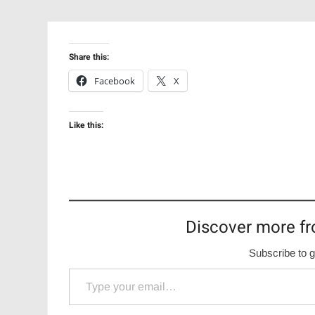
Share this:
Facebook
X
Like this:
Discover more fr
Subscribe to g
Type your email…