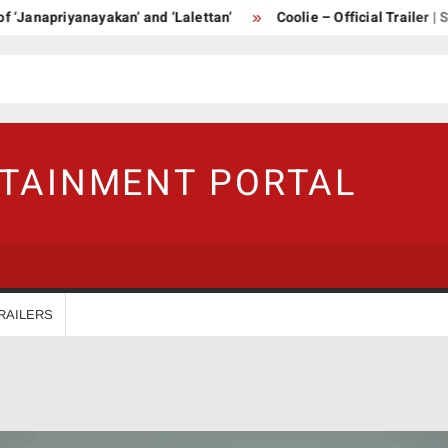
priyanayakan’ and ‘Lalettan’
Coolie – Official Trailer | Supers
RTAINMENT PORTAL
RAILERS