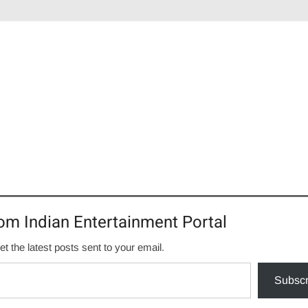
om Indian Entertainment Portal
et the latest posts sent to your email.
Subscr