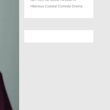
Hilarious Coastal Comedy-Drama