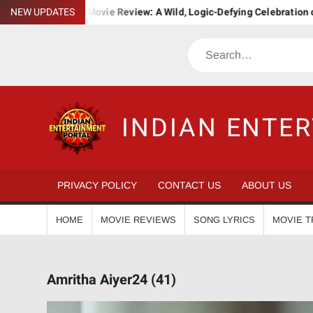
Skip
a. Bha. Ba. Movie Review: A Wild, Logic-Defying Celebration of ‘Jana
NEW UPDATES
to
content
Search
INDIAN ENTE
PRIVACY POLICY
CONTACT US
ABOUT US
HOME
MOVIE REVIEWS
SONG LYRICS
MOVIE T
Amritha Aiyer24 (41)