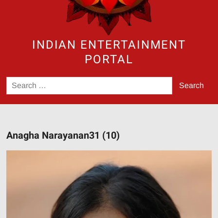
INDIAN ENTERTAINMENT
PORTAL
Search
for:
Anagha Narayanan31 (10)