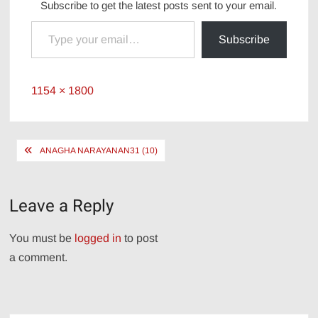
Subscribe to get the latest posts sent to your email.
Type your email…
Subscribe
Full
1154 × 1800
size
Post
ANAGHA NARAYANAN31 (10)
navigation
Leave a Reply
You must be
logged in
to post
a comment.