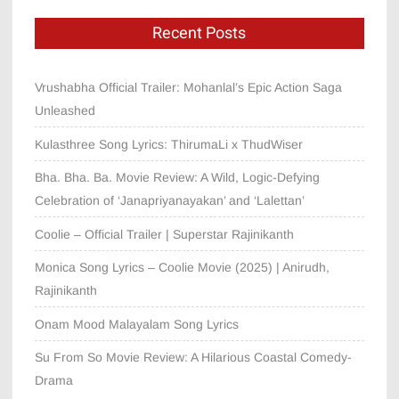
Recent Posts
Vrushabha Official Trailer: Mohanlal’s Epic Action Saga
Unleashed
Kulasthree Song Lyrics: ThirumaLi x ThudWiser
Bha. Bha. Ba. Movie Review: A Wild, Logic-Defying
Celebration of ‘Janapriyanayakan’ and ‘Lalettan’
Coolie – Official Trailer | Superstar Rajinikanth
Monica Song Lyrics – Coolie Movie (2025) | Anirudh,
Rajinikanth
Onam Mood Malayalam Song Lyrics
Su From So Movie Review: A Hilarious Coastal Comedy-
Drama