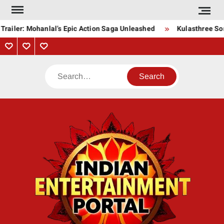
Skip
to
railer: Mohanlal’s Epic Action Saga Unleashed
Kulasthree Song
content
Privacy
Contact
About
Policy
Us
Us
Search