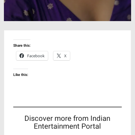
Share this:
Facebook
X
Like this:
Discover more from Indian
Entertainment Portal