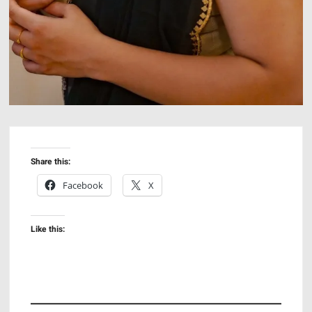
Share this:
Facebook
X
Like this: