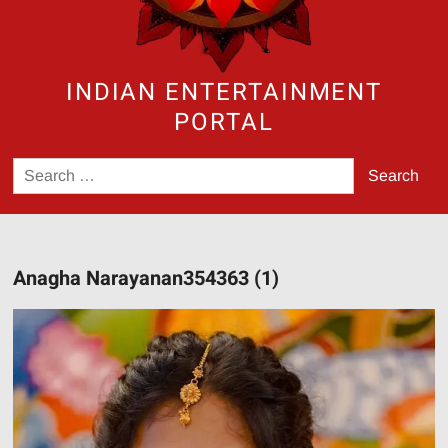
INDIAN ENTERTAINMENT
PORTAL
Search
for:
Anagha Narayanan354363 (1)