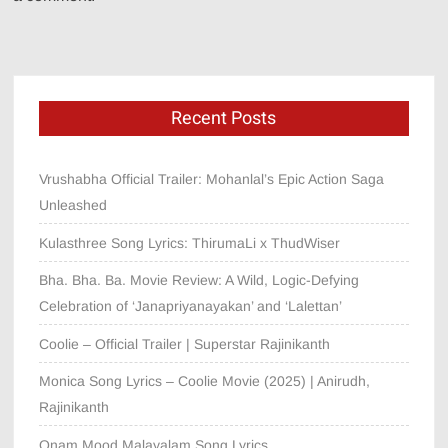
Recent Posts
Vrushabha Official Trailer: Mohanlal’s Epic Action Saga
Unleashed
Kulasthree Song Lyrics: ThirumaLi x ThudWiser
Bha. Bha. Ba. Movie Review: A Wild, Logic-Defying
Celebration of ‘Janapriyanayakan’ and ‘Lalettan’
Coolie – Official Trailer | Superstar Rajinikanth
Monica Song Lyrics – Coolie Movie (2025) | Anirudh,
Rajinikanth
Onam Mood Malayalam Song Lyrics