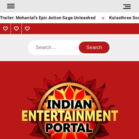
Skip
to
railer: Mohanlal’s Epic Action Saga Unleashed
Kulasthree Song
content
Privacy
Contact
About
Policy
Us
Us
Search