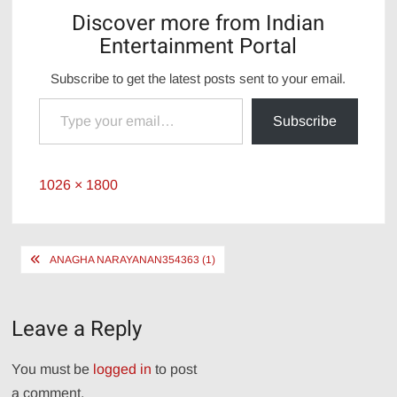
Discover more from Indian
Entertainment Portal
Subscribe to get the latest posts sent to your email.
Type your email…
Subscribe
Full
1026 × 1800
size
Post
ANAGHA NARAYANAN354363 (1)
navigation
Leave a Reply
You must be
logged in
to post
a comment.