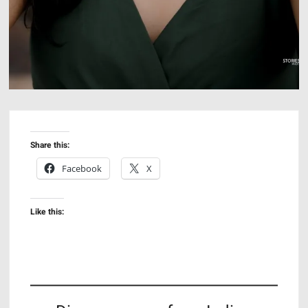
Share this:
Facebook
X
Like this: