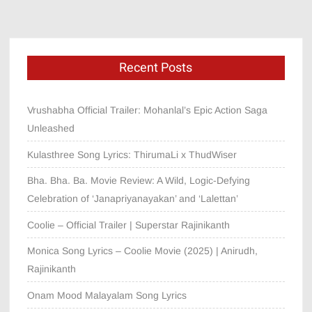
Recent Posts
Vrushabha Official Trailer: Mohanlal’s Epic Action Saga
Unleashed
Kulasthree Song Lyrics: ThirumaLi x ThudWiser
Bha. Bha. Ba. Movie Review: A Wild, Logic-Defying
Celebration of ‘Janapriyanayakan’ and ‘Lalettan’
Coolie – Official Trailer | Superstar Rajinikanth
Monica Song Lyrics – Coolie Movie (2025) | Anirudh,
Rajinikanth
Onam Mood Malayalam Song Lyrics