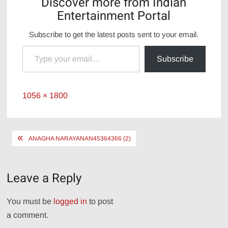
Discover more from Indian
Entertainment Portal
Subscribe to get the latest posts sent to your email.
Type your email…
Subscribe
Full
1056 × 1800
size
Post
ANAGHA NARAYANAN45364366 (2)
navigation
Leave a Reply
You must be
logged in
to post
a comment.