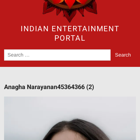
INDIAN ENTERTAINMENT
PORTAL
Search
for:
Anagha Narayanan45364366 (2)