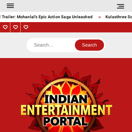
Skip
to
Trailer: Mohanlal’s Epic Action Saga Unleashed
Kulasthree Son
content
Privacy
Contact
About
Policy
Us
Us
Search