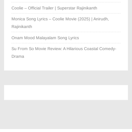
Coolie – Official Trailer | Superstar Rajinikanth
Monica Song Lyrics – Coolie Movie (2025) | Anirudh,
Rajinikanth
Onam Mood Malayalam Song Lyrics
Su From So Movie Review: A Hilarious Coastal Comedy-
Drama