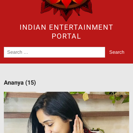
INDIAN ENTERTAINMENT
PORTAL
Search
for:
Ananya (15)