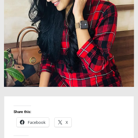
Share this:
Facebook
X