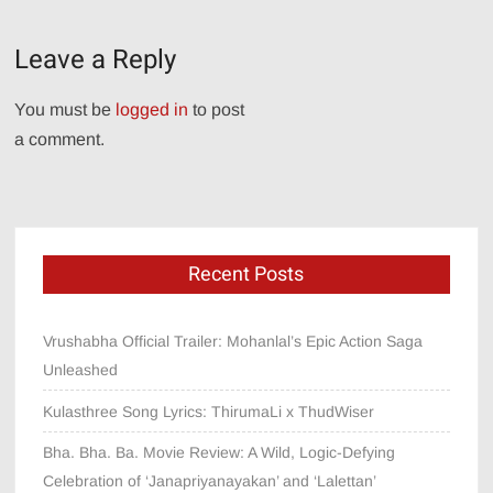
navigation
Leave a Reply
You must be
logged in
to post
a comment.
Recent Posts
Vrushabha Official Trailer: Mohanlal’s Epic Action Saga
Unleashed
Kulasthree Song Lyrics: ThirumaLi x ThudWiser
Bha. Bha. Ba. Movie Review: A Wild, Logic-Defying
Celebration of ‘Janapriyanayakan’ and ‘Lalettan’