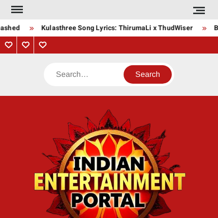
Skip
to
ashed
Kulasthree Song Lyrics: ThirumaLi x ThudWiser
Bh
content
Privacy
Contact
About
Policy
Us
Us
Search