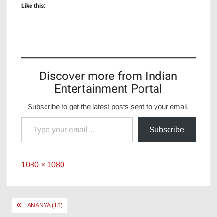
Like this:
Discover more from Indian
Entertainment Portal
Subscribe to get the latest posts sent to your email.
Type your email…
Subscribe
Full
1080 × 1080
size
Post
ANANYA (15)