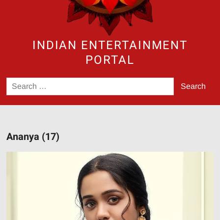
INDIAN ENTERTAINMENT
PORTAL
Search
for:
Ananya (17)