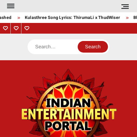
Skip
to
ashed
Kulasthree Song Lyrics: ThirumaLi x ThudWiser
Bha
content
Privacy
Contact
About
Policy
Us
Us
Search