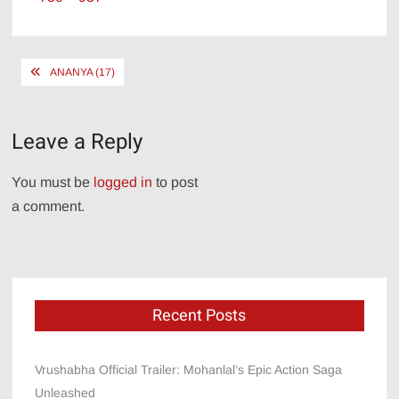
size
Post
ANANYA (17)
navigation
Leave a Reply
You must be
logged in
to post
a comment.
Recent Posts
Vrushabha Official Trailer: Mohanlal’s Epic Action Saga
Unleashed