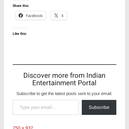
Share this:
Facebook
X
Like this:
Discover more from Indian
Entertainment Portal
Subscribe to get the latest posts sent to your email.
Type your email…
Subscribe
Full
750 × 937