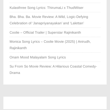
Kulasthree Song Lyrics: ThirumaLi x ThudWiser
Bha. Bha. Ba. Movie Review: A Wild, Logic-Defying
Celebration of ‘Janapriyanayakan’ and ‘Lalettan’
Coolie – Official Trailer | Superstar Rajinikanth
Monica Song Lyrics – Coolie Movie (2025) | Anirudh,
Rajinikanth
Onam Mood Malayalam Song Lyrics
Su From So Movie Review: A Hilarious Coastal Comedy-
Drama