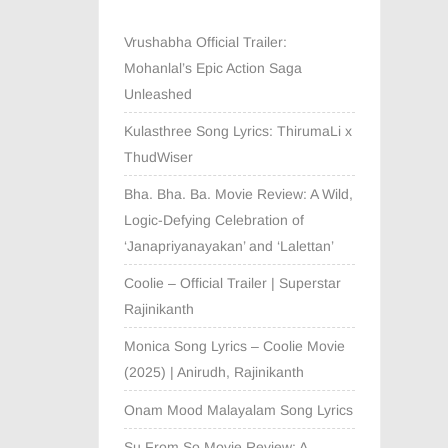
Vrushabha Official Trailer:
Mohanlal’s Epic Action Saga
Unleashed
Kulasthree Song Lyrics: ThirumaLi x
ThudWiser
Bha. Bha. Ba. Movie Review: A Wild,
Logic-Defying Celebration of
‘Janapriyanayakan’ and ‘Lalettan’
Coolie – Official Trailer | Superstar
Rajinikanth
Monica Song Lyrics – Coolie Movie
(2025) | Anirudh, Rajinikanth
Onam Mood Malayalam Song Lyrics
Su From So Movie Review: A