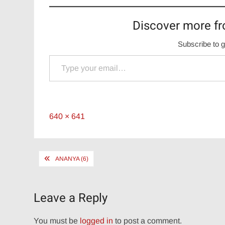
Discover more fr
Subscribe to g
Type your email…
Full
640 × 641
size
Post
ANANYA (6)
navigation
Leave a Reply
You must be
logged in
to post a comment.