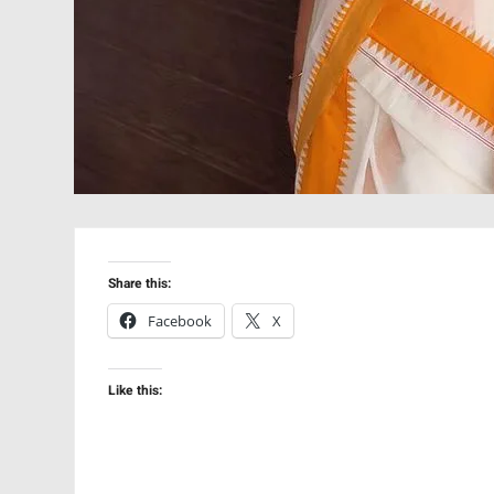
Share this:
Facebook
X
Like this: