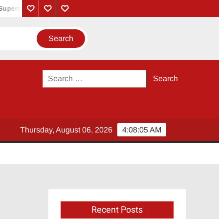
perstar Rajinikanth
Monica Song Lyrics – Coolie Movie (2025) | 
Privacy
Contact
About
Policy
Us
Us
Search
for:
Thursday, August 06, 2026
4:08:05 AM
Recent Posts