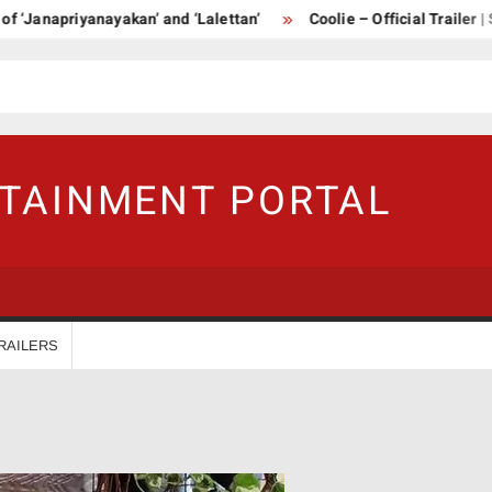
Janapriyanayakan’ and ‘Lalettan’
Coolie – Official Trailer | Su
RTAINMENT PORTAL
RAILERS