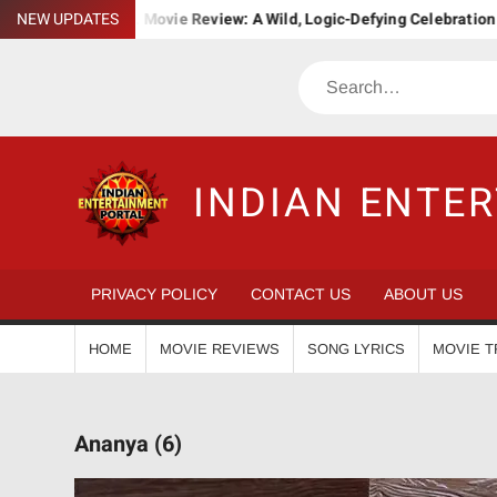
Skip
Bha. Bha. Ba. Movie Review: A Wild, Logic-Defying Celebration of ‘
NEW UPDATES
to
content
Search
INDIAN ENTE
PRIVACY POLICY
CONTACT US
ABOUT US
HOME
MOVIE REVIEWS
SONG LYRICS
MOVIE T
Ananya (6)