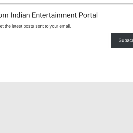
om Indian Entertainment Portal
et the latest posts sent to your email.
Subscr