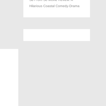
Hilarious Coastal Comedy-Drama