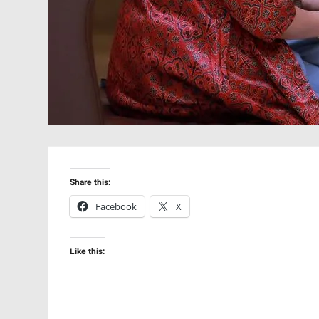
Share this:
Facebook
X
Like this: