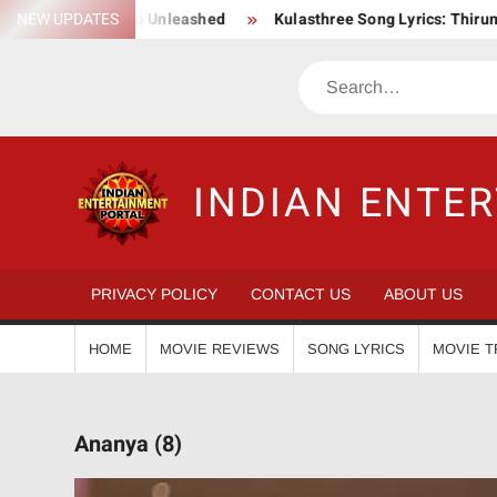
Skip
 Epic Action Saga Unleashed
NEW UPDATES
Kulasthree Song Lyrics: ThirumaL
to
content
Search
INDIAN ENTE
PRIVACY POLICY
CONTACT US
ABOUT US
HOME
MOVIE REVIEWS
SONG LYRICS
MOVIE T
Ananya (8)