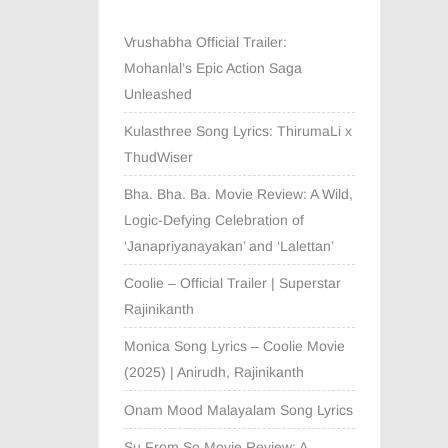
Vrushabha Official Trailer:
Mohanlal’s Epic Action Saga
Unleashed
Kulasthree Song Lyrics: ThirumaLi x
ThudWiser
Bha. Bha. Ba. Movie Review: A Wild,
Logic-Defying Celebration of
‘Janapriyanayakan’ and ‘Lalettan’
Coolie – Official Trailer | Superstar
Rajinikanth
Monica Song Lyrics – Coolie Movie
(2025) | Anirudh, Rajinikanth
Onam Mood Malayalam Song Lyrics
Su From So Movie Review: A