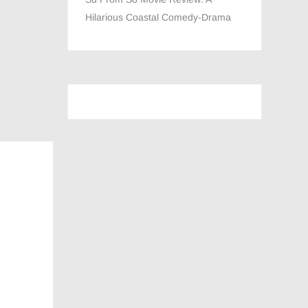
Hilarious Coastal Comedy-Drama