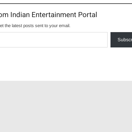
om Indian Entertainment Portal
et the latest posts sent to your email.
Subscr