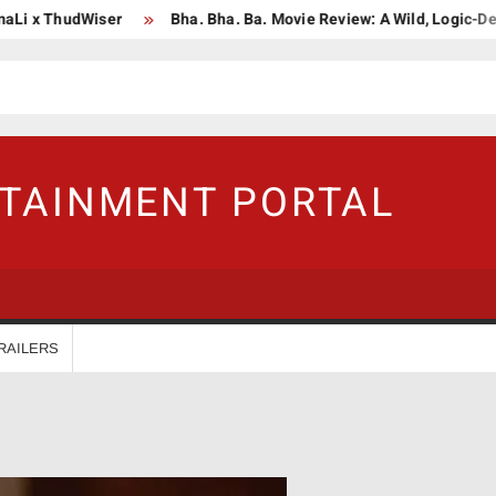
i x ThudWiser
Bha. Bha. Ba. Movie Review: A Wild, Logic-Defyin
RTAINMENT PORTAL
RAILERS