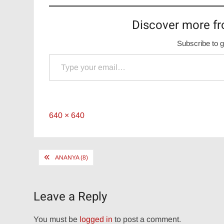
Discover more fr
Subscribe to g
Type your email…
Full
640 × 640
size
Post
ANANYA (8)
navigation
Leave a Reply
You must be
logged in
to post a comment.