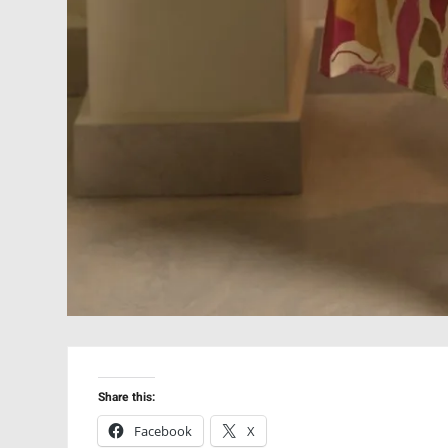
Share this:
Facebook
X