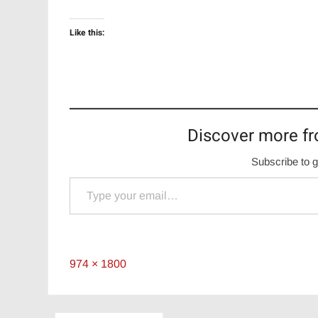
Like this:
Discover more fr
Subscribe to g
Type your email…
Full
974 × 1800
size