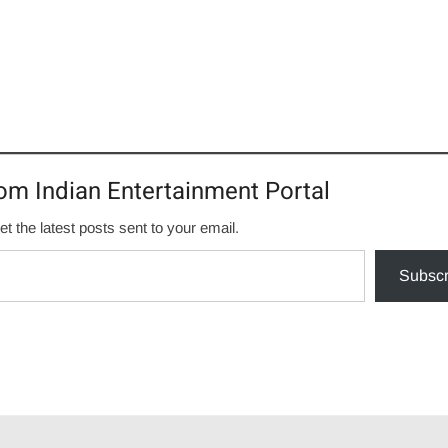
om Indian Entertainment Portal
et the latest posts sent to your email.
Subscr