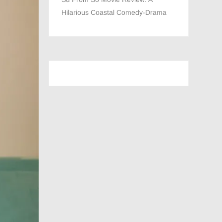
Hilarious Coastal Comedy-Drama