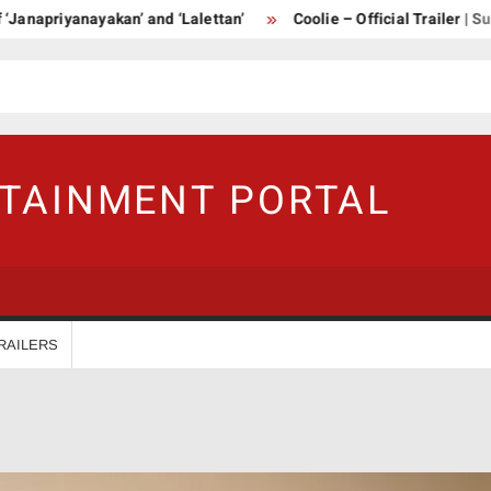
riyanayakan’ and ‘Lalettan’
Coolie – Official Trailer | Supersta
RTAINMENT PORTAL
RAILERS