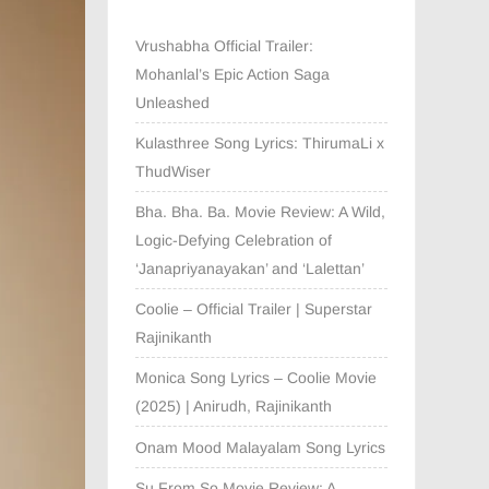
Vrushabha Official Trailer:
Mohanlal’s Epic Action Saga
Unleashed
Kulasthree Song Lyrics: ThirumaLi x
ThudWiser
Bha. Bha. Ba. Movie Review: A Wild,
Logic-Defying Celebration of
‘Janapriyanayakan’ and ‘Lalettan’
Coolie – Official Trailer | Superstar
Rajinikanth
Monica Song Lyrics – Coolie Movie
(2025) | Anirudh, Rajinikanth
Onam Mood Malayalam Song Lyrics
Su From So Movie Review: A