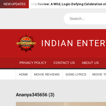
Skip
. Bha. Ba. Movie Review: A Wild, Logic-Defying Celebration of ‘Janap
NEW UPDATES
to
content
Search
INDIAN ENTE
PRIVACY POLICY
CONTACT US
ABOUT US
HOME
MOVIE REVIEWS
SONG LYRICS
MOVIE T
Ananya345656 (3)