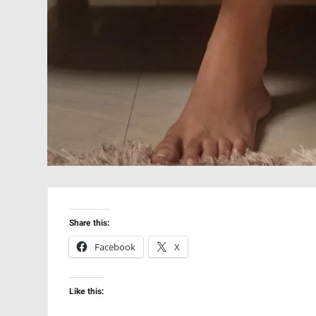
Share this:
Facebook
X
Like this: