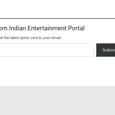
om Indian Entertainment Portal
et the latest posts sent to your email.
Subscr