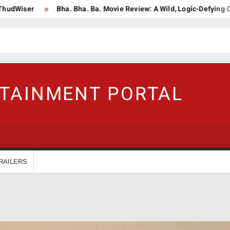
Bha. Bha. Ba. Movie Review: A Wild, Logic-Defying Celebration 
RTAINMENT PORTAL
RAILERS