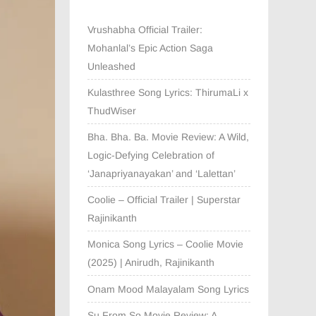
Vrushabha Official Trailer:
Mohanlal’s Epic Action Saga
Unleashed
Kulasthree Song Lyrics: ThirumaLi x
ThudWiser
Bha. Bha. Ba. Movie Review: A Wild,
Logic-Defying Celebration of
‘Janapriyanayakan’ and ‘Lalettan’
Coolie – Official Trailer | Superstar
Rajinikanth
Monica Song Lyrics – Coolie Movie
(2025) | Anirudh, Rajinikanth
Onam Mood Malayalam Song Lyrics
Su From So Movie Review: A