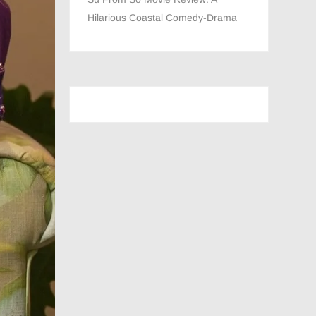
Hilarious Coastal Comedy-Drama