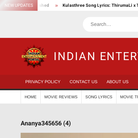
Skip
aga Unleashed
NEW UPDATES
Kulasthree Song Lyrics: ThirumaLi x ThudWiser
to
content
Search
INDIAN ENTE
PRIVACY POLICY
CONTACT US
ABOUT US
HOME
MOVIE REVIEWS
SONG LYRICS
MOVIE T
Ananya345656 (4)