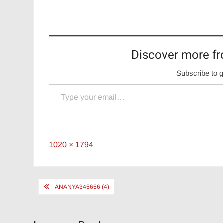
Discover more fr
Subscribe to g
Type your email…
Full
1020 × 1794
size
Post
ANANYA345656 (4)
navigation