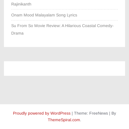
Rajinikanth
Onam Mood Malayalam Song Lyrics
Su From So Movie Review: A Hilarious Coastal Comedy-
Drama
Proudly powered by WordPress
|
Theme: FreeNews
|
By
ThemeSpiral.com
.