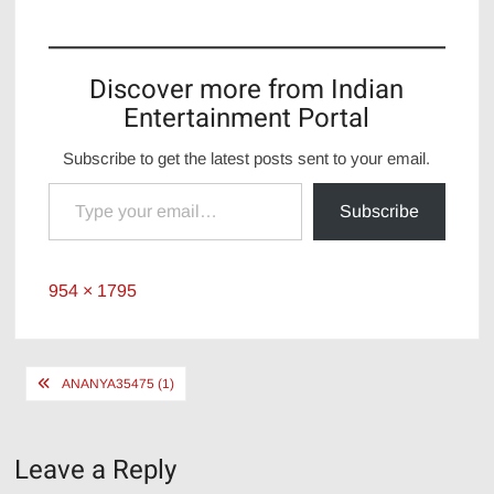
Discover more from Indian
Entertainment Portal
Subscribe to get the latest posts sent to your email.
Type your email…
Subscribe
Full
954 × 1795
size
Post
ANANYA35475 (1)
navigation
Leave a Reply