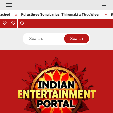
Skip
to
ashed
Kulasthree Song Lyrics: ThirumaLi x ThudWiser
Bha
content
Privacy
Contact
About
Policy
Us
Us
Search