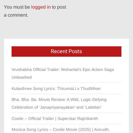
You must be
logged in
to post
a comment.
Recent Posts
Vrushabha Official Trailer: Mohanlal’s Epic Action Saga
Unleashed
Kulasthree Song Lyrics: ThirumaLi x ThudWiser
Bha. Bha. Ba. Movie Review: A Wild, Logic-Defying
Celebration of ‘Janapriyanayakan’ and ‘Lalettan’
Coolie – Official Trailer | Superstar Rajinikanth
Monica Song Lyrics – Coolie Movie (2025) | Anirudh,