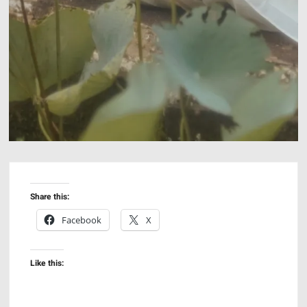
Share this:
Facebook
X
Like this: