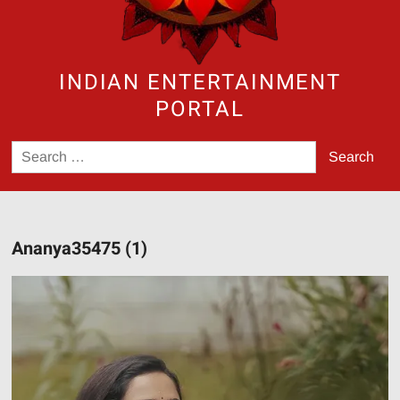
INDIAN ENTERTAINMENT
PORTAL
Search
for:
Ananya35475 (1)