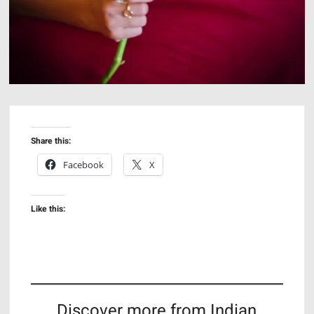
Share this:
Facebook
X
Like this:
Discover more from Indian