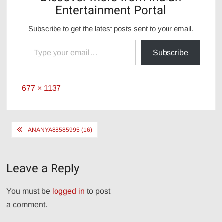
Entertainment Portal
Subscribe to get the latest posts sent to your email.
Type your email…
Subscribe
Full
677 × 1137
size
Post
ANANYA88585995 (16)
navigation
Leave a Reply
You must be
logged in
to post
a comment.