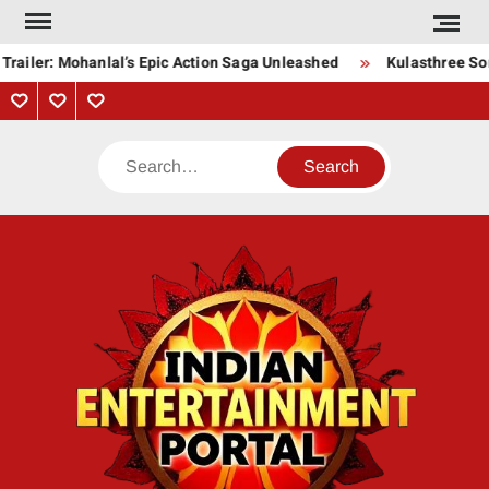
Skip
to
railer: Mohanlal’s Epic Action Saga Unleashed
Kulasthree Song
content
Privacy
Contact
About
Policy
Us
Us
Search