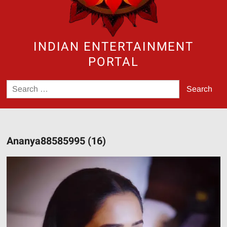
INDIAN ENTERTAINMENT
PORTAL
Search
for:
Ananya88585995 (16)