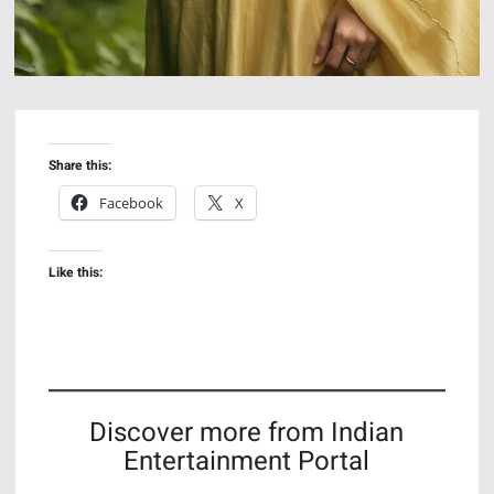
Share this:
Facebook
X
Like this:
Discover more from Indian
Entertainment Portal