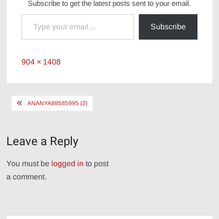
Subscribe to get the latest posts sent to your email.
Type your email…
Subscribe
Full
904 × 1408
size
Post
ANANYA88585995 (2)
navigation
Leave a Reply
You must be
logged in
to post
a comment.