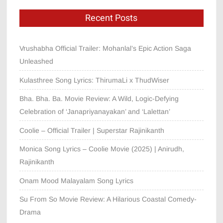
Recent Posts
Vrushabha Official Trailer: Mohanlal’s Epic Action Saga
Unleashed
Kulasthree Song Lyrics: ThirumaLi x ThudWiser
Bha. Bha. Ba. Movie Review: A Wild, Logic-Defying
Celebration of ‘Janapriyanayakan’ and ‘Lalettan’
Coolie – Official Trailer | Superstar Rajinikanth
Monica Song Lyrics – Coolie Movie (2025) | Anirudh,
Rajinikanth
Onam Mood Malayalam Song Lyrics
Su From So Movie Review: A Hilarious Coastal Comedy-
Drama