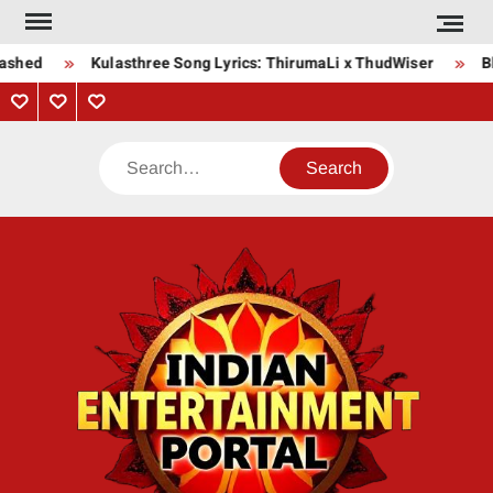
Skip
to
ashed
Kulasthree Song Lyrics: ThirumaLi x ThudWiser
Bha
content
Privacy
Contact
About
Policy
Us
Us
Search