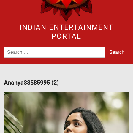
INDIAN ENTERTAINMENT
PORTAL
Search
for:
Ananya88585995 (2)