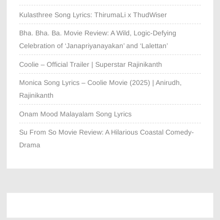
Kulasthree Song Lyrics: ThirumaLi x ThudWiser
Bha. Bha. Ba. Movie Review: A Wild, Logic-Defying
Celebration of ‘Janapriyanayakan’ and ‘Lalettan’
Coolie – Official Trailer | Superstar Rajinikanth
Monica Song Lyrics – Coolie Movie (2025) | Anirudh,
Rajinikanth
Onam Mood Malayalam Song Lyrics
Su From So Movie Review: A Hilarious Coastal Comedy-
Drama