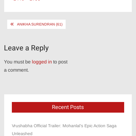
size
Post
ANIKHA SURENDRAN (61)
navigation
Leave a Reply
You must be
logged in
to post
a comment.
Recent Posts
Vrushabha Official Trailer: Mohanlal’s Epic Action Saga
Unleashed