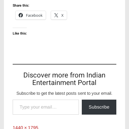
Share this:
Facebook
X
Like this:
Discover more from Indian
Entertainment Portal
Subscribe to get the latest posts sent to your email.
Type your email…
Subscribe
Full
1440 × 1795