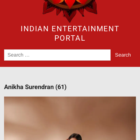
INDIAN ENTERTAINMENT
PORTAL
Search
for:
Anikha Surendran (61)