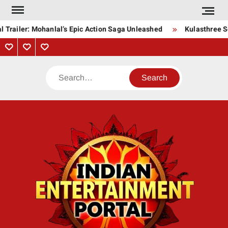
Skip
to
 Trailer: Mohanlal’s Epic Action Saga Unleashed
Kulasthree So
content
Privacy
Contact
About
Policy
Us
Us
Search