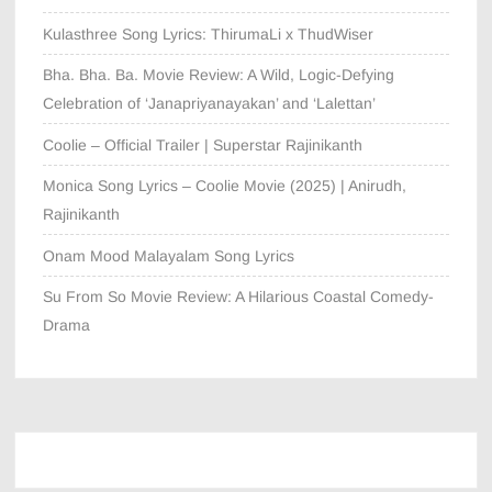
Kulasthree Song Lyrics: ThirumaLi x ThudWiser
Bha. Bha. Ba. Movie Review: A Wild, Logic-Defying
Celebration of ‘Janapriyanayakan’ and ‘Lalettan’
Coolie – Official Trailer | Superstar Rajinikanth
Monica Song Lyrics – Coolie Movie (2025) | Anirudh,
Rajinikanth
Onam Mood Malayalam Song Lyrics
Su From So Movie Review: A Hilarious Coastal Comedy-
Drama