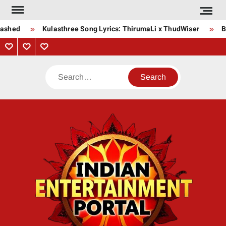
Skip
to
ashed
Kulasthree Song Lyrics: ThirumaLi x ThudWiser
Bh
content
Privacy
Contact
About
Policy
Us
Us
Search