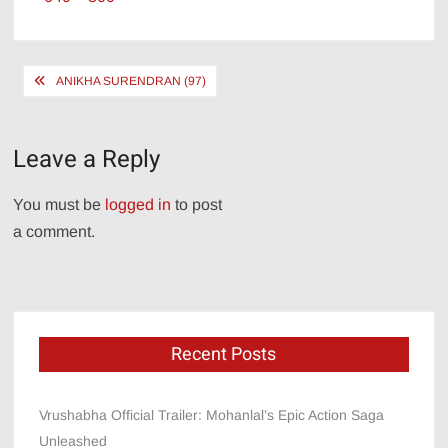
size
Post
ANIKHA SURENDRAN (97)
navigation
Leave a Reply
You must be
logged in
to post
a comment.
Recent Posts
Vrushabha Official Trailer: Mohanlal’s Epic Action Saga
Unleashed