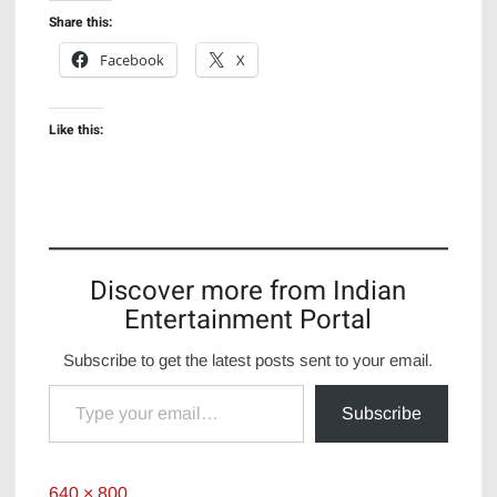
Share this:
Facebook
X
Like this:
Discover more from Indian
Entertainment Portal
Subscribe to get the latest posts sent to your email.
Type your email…
Subscribe
Full
640 × 800