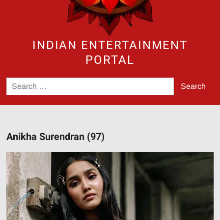
INDIAN ENTERTAINMENT
PORTAL
Search
for:
Anikha Surendran (97)